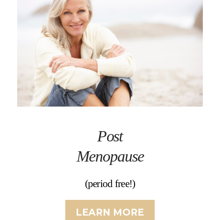
Post
Menopause
(period free!)
LEARN MORE