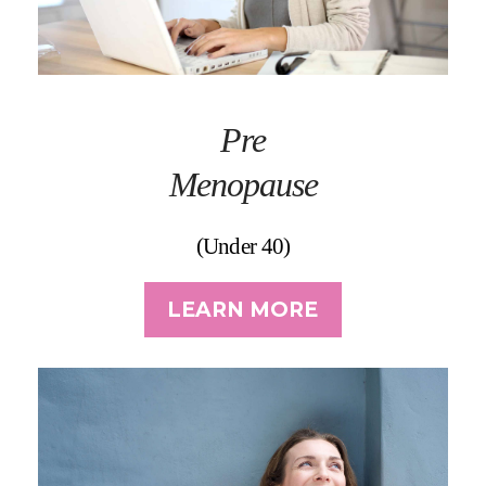
Pre
Menopause
(Under 40)
LEARN MORE