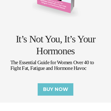
It’s Not You, It’s Your
Hormones
The Essential Guide for Women Over 40 to
Fight Fat, Fatigue and Hormone Havoc
BUY NOW