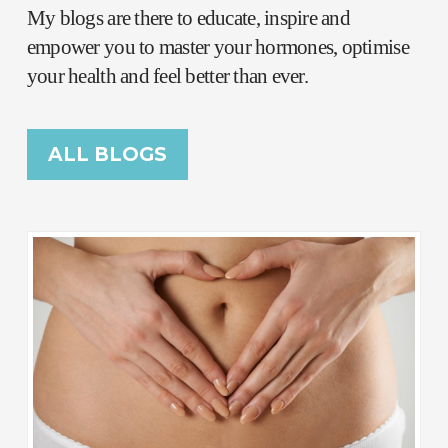
My blogs are there to educate, inspire and
empower you to master your hormones, optimise
your health and feel better than ever.
ALL BLOGS