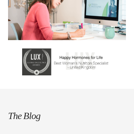
The Blog