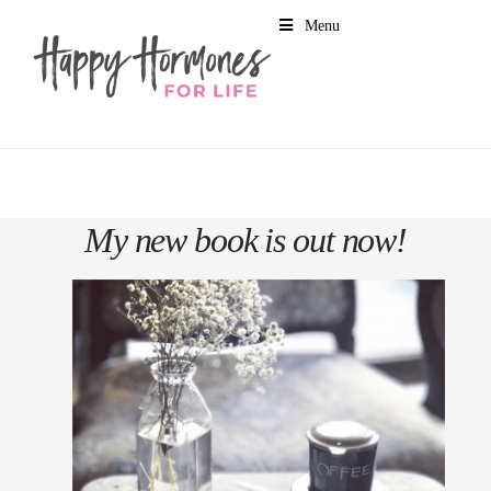
Menu
My new book is out now!