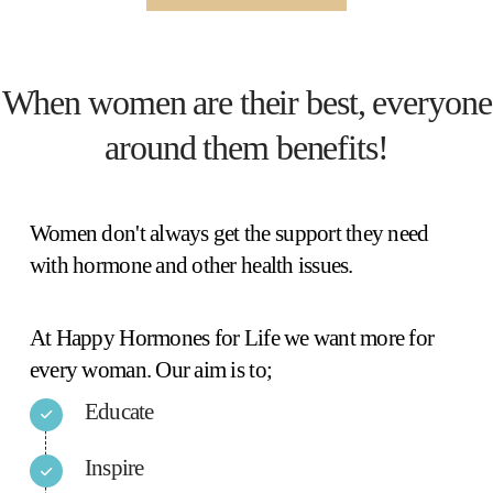
When women are their best, everyone
around them benefits!
Women don't always get the support they need
with hormone and other health issues.
At Happy Hormones for Life we want more for
every woman. Our aim is to;
Educate
Inspire