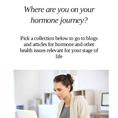
Where are you on your
hormone journey?
Pick a collection below to go to blogs
and articles for hormone and other
health issues relevant for your stage of
life