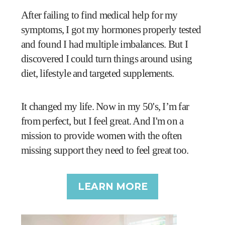
After failing to find medical help for my
symptoms, I got my hormones properly tested
and found I had multiple imbalances. But I
discovered I could turn things around using
diet, lifestyle and targeted supplements.
It changed my life. Now in my 50's, I’m far
from perfect, but I feel great. And I'm on a
mission to provide women with the often
missing support they need to feel great too.
LEARN MORE