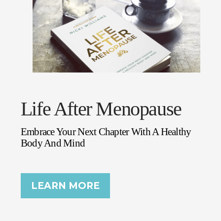
Life After Menopause
Embrace Your Next Chapter With A Healthy
Body And Mind
LEARN MORE