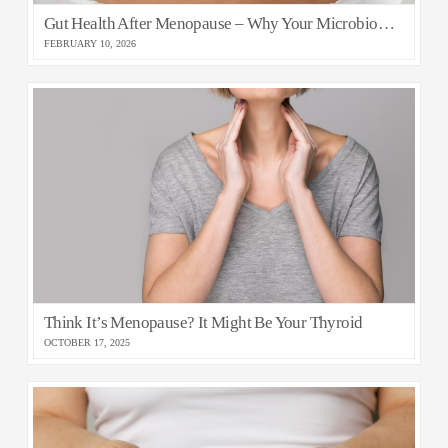
Gut Health After Menopause – Why Your Microbiome Matters for Healthy Ageing
FEBRUARY 10, 2026
Think It’s Menopause? It Might Be Your Thyroid
OCTOBER 17, 2025