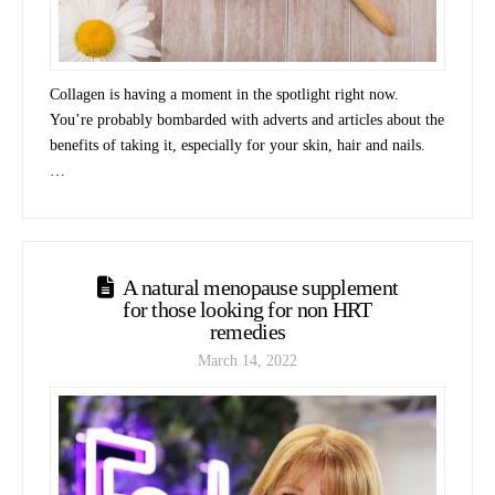
Collagen is having a moment in the spotlight right now.
You’re probably bombarded with adverts and articles about the
benefits of taking it, especially for your skin, hair and nails.
…
A natural menopause supplement
for those looking for non HRT
remedies
March 14, 2022