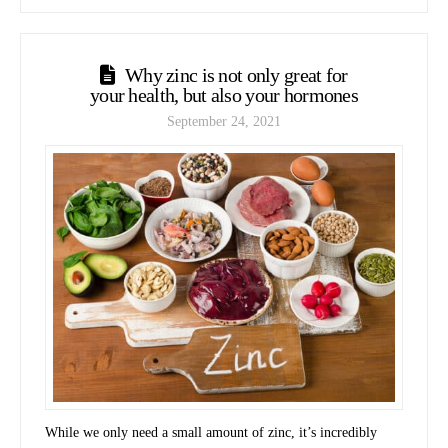
Why zinc is not only great for
your health, but also your hormones
September 24, 2021
While we only need a small amount of zinc, it’s incredibly