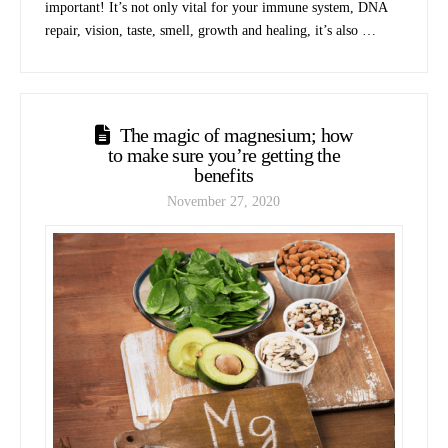
important! It’s not only vital for your immune system, DNA
repair, vision, taste, smell, growth and healing, it’s also …
The magic of magnesium; how
to make sure you’re getting the
benefits
November 27, 2020