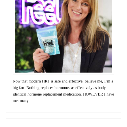
Now that modern HRT is safe and effective, believe me, I’m a
big fan. Nothing replaces hormones as effectively as body
identical hormone replacement medication. HOWEVER I have
met many …