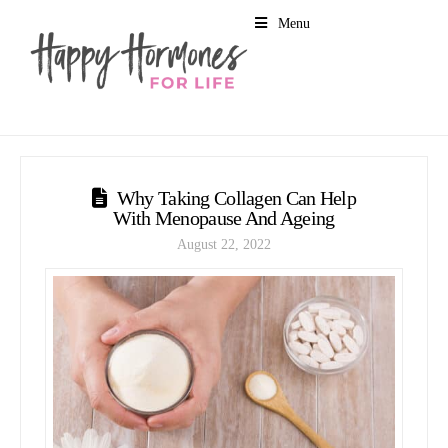
Menu
Why Taking Collagen Can Help
With Menopause And Ageing
August 22, 2022