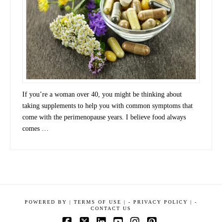
If you’re a woman over 40, you might be thinking about
taking supplements to help you with common symptoms that
come with the perimenopause years. I believe food always
comes …
POWERED BY
|
TERMS OF USE |
-
PRIVACY POLICY |
-
CONTACT US