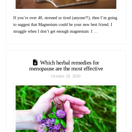
If you’re over 40, stressed or tired (anyone?!), then I’m going
to suggest that Magnesium could be your new best friend. I
struggle when I don’t get enough magnesium. I …
Which herbal remedies for
menopause are the most effective
October 29, 2020