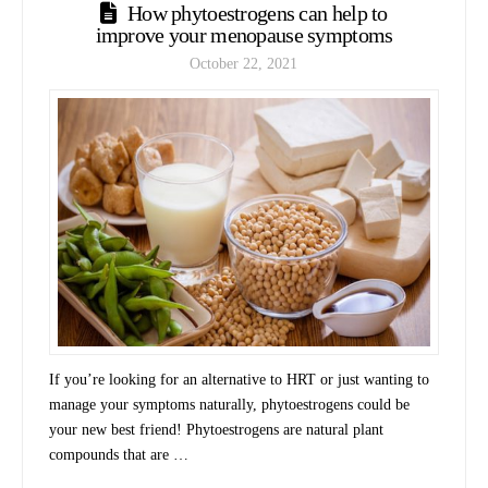
How phytoestrogens can help to
improve your menopause symptoms
October 22, 2021
If you’re looking for an alternative to HRT or just wanting to
manage your symptoms naturally, phytoestrogens could be
your new best friend! Phytoestrogens are natural plant
compounds that are …