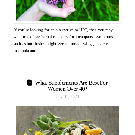
If you’re looking for an alternative to HRT, then you may
want to explore herbal remedies for menopause symptoms
such as hot flushes, night sweats, mood swings, anxiety,
insomnia and …
What Supplements Are Best For
Women Over 40?
July 31, 2020