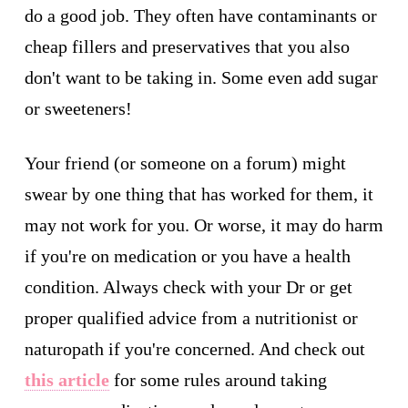
do a good job. They often have contaminants or
cheap fillers and preservatives that you also
don't want to be taking in. Some even add sugar
or sweeteners!
Your friend (or someone on a forum) might
swear by one thing that has worked for them, it
may not work for you. Or worse, it may do harm
if you're on medication or you have a health
condition. Always check with your Dr or get
proper qualified advice from a nutritionist or
naturopath if you're concerned. And check out
this article
for some rules around taking