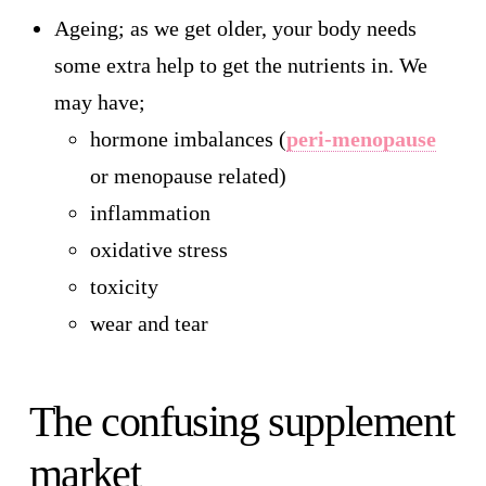
Ageing; as we get older, your body needs
some extra help to get the nutrients in. We
may have;
hormone imbalances (
peri-menopause
or menopause related)
inflammation
oxidative stress
toxicity
wear and tear
The confusing supplement
market