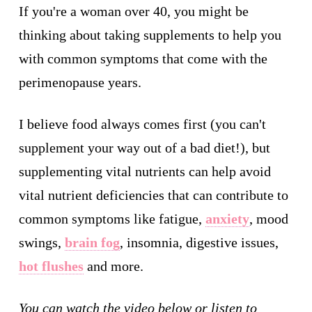
If you're a woman over 40, you might be
thinking about taking supplements to help you
with common symptoms that come with the
perimenopause years.
I believe food always comes first (you can't
supplement your way out of a bad diet!), but
supplementing vital nutrients can help avoid
vital nutrient deficiencies that can contribute to
common symptoms like fatigue,
anxiety
, mood
swings,
brain fog
, insomnia, digestive issues,
hot flushes
and more.
You can watch the video below or listen to