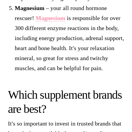
Magnesium
– your all round hormone
rescuer!
Magnesium
is responsible for over
300 different enzyme reactions in the body,
including energy production, adrenal support,
heart and bone health. It's your relaxation
mineral, so great for stress and twitchy
muscles, and can be helpful for pain.
Which supplement brands
are best?
It's so important to invest in trusted brands that