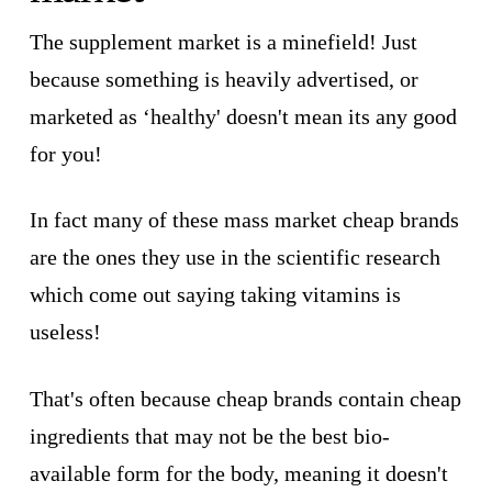
The supplement market is a minefield! Just
because something is heavily advertised, or
marketed as ‘healthy' doesn't mean its any good
for you!
In fact many of these mass market cheap brands
are the ones they use in the scientific research
which come out saying taking vitamins is
useless!
That's often because cheap brands contain cheap
ingredients that may not be the best bio-
available form for the body, meaning it doesn't