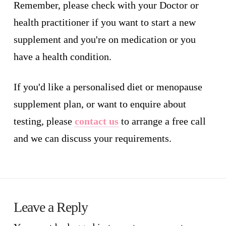
Remember, please check with your Doctor or
health practitioner if you want to start a new
supplement and you're on medication or you
have a health condition.
If you'd like a personalised diet or menopause
supplement plan, or want to enquire about
testing, please
contact us
to arrange a free call
and we can discuss your requirements.
Leave a Reply