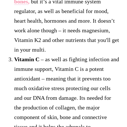
bones
,
but it’s a vital immune system
regulator, as well as beneficial for mood,
heart health, hormones and more. It doesn’t
work alone though – it needs magnesium,
Vitamin K2 and other nutrients that you'll get
in your multi.
Vitamin C
– as well as fighting infection and
immune support, Vitamin C is a potent
antioxidant – meaning that it prevents too
much oxidative stress protecting our cells
and our DNA from damage. Its needed for
the production of collagen, the major
component of skin, bone and connective
tissue and it helps the adrenals to