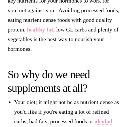
key nutrients for your hormones to work for
you, not against you. Avoiding processed foods,
eating nutrient dense foods with good quality
protein,
healthy fat
, low GL carbs and plenty of
vegetables is the best way to nourish your
hormones.
So why do we need
supplements at all?
Your diet; it might not be as nutrient dense as
you'd like if you're eating a lot of refined
carbs, bad fats, processed foods or
alcohol