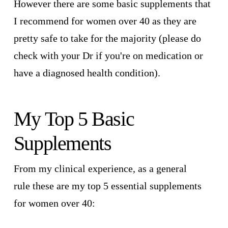
However there are some basic supplements that
I recommend for women over 40 as they are
pretty safe to take for the majority (please do
check with your Dr if you're on medication or
have a diagnosed health condition).
My Top 5 Basic
Supplements
From my clinical experience, as a general
rule these are my top 5 essential supplements
for women over 40: