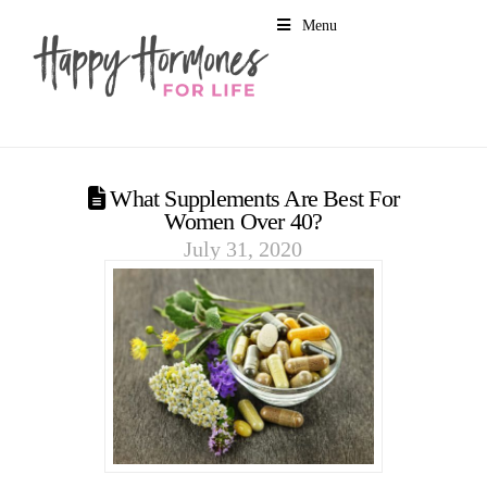
Menu
What Supplements Are Best For
Women Over 40?
July 31, 2020