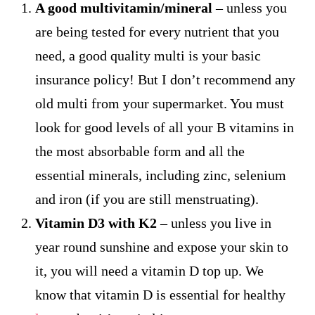
A good multivitamin/mineral
– unless you
are being tested for every nutrient that you
need, a good quality multi is your basic
insurance policy! But I don’t recommend any
old multi from your supermarket. You must
look for good levels of all your B vitamins in
the most absorbable form and all the
essential minerals, including zinc, selenium
and iron (if you are still menstruating).
Vitamin D3 with K2
– unless you live in
year round sunshine and expose your skin to
it, you will need a vitamin D top up. We
know that vitamin D is essential for healthy