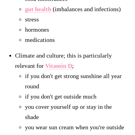
gut health
(imbalances and infections)
stress
hormones
medications
Climate and culture; this is particularly
relevant for
Vitamin D
;
if you don't get strong sunshine all year
round
if you don't get outside much
you cover yourself up or stay in the
shade
you wear sun cream when you're outside