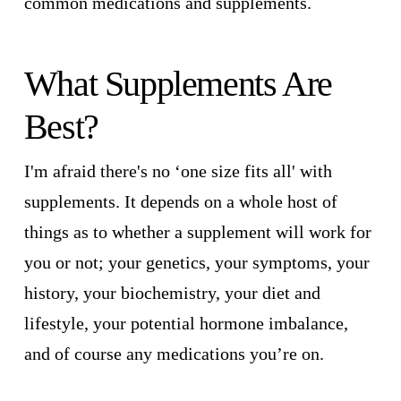
common medications and supplements.
What Supplements Are
Best?
I'm afraid there's no ‘one size fits all' with
supplements. It depends on a whole host of
things as to whether a supplement will work for
you or not; your genetics, your symptoms, your
history, your biochemistry, your diet and
lifestyle, your potential hormone imbalance,
and of course any medications you’re on.