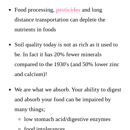
Food processing,
pesticides
and long
distance transportation can deplete the
nutrients in foods
Soil quality today is not as rich as it used to
be. In fact it has 20% fewer minerals
compared to the 1930's (and 50% lower zinc
and calcium)!
We are what we absorb. Your ability to digest
and absorb your food can be impaired by
many things;
low stomach acid/digestive enzymes
food intolerances