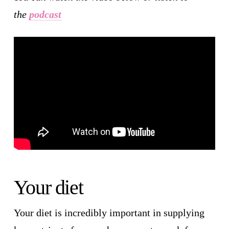
the
podcast
Your diet
Your diet is incredibly important in supplying