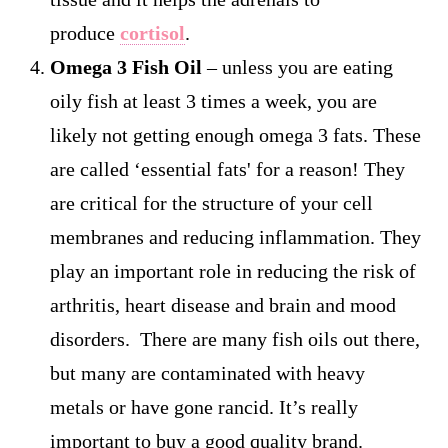
produce
cortisol
.
Omega 3 Fish Oil
– unless you are eating
oily fish at least 3 times a week, you are
likely not getting enough omega 3 fats. These
are called ‘essential fats' for a reason! They
are critical for the structure of your cell
membranes and reducing inflammation. They
play an important role in reducing the risk of
arthritis, heart disease and brain and mood
disorders. There are many fish oils out there,
but many are contaminated with heavy
metals or have gone rancid. It’s really
important to buy a good quality brand.