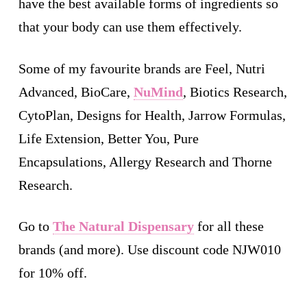
have the best available forms of ingredients so
that your body can use them effectively.
Some of my favourite brands are Feel, Nutri
Advanced, BioCare,
NuMind
, Biotics Research,
CytoPlan, Designs for Health, Jarrow Formulas,
Life Extension, Better You, Pure
Encapsulations, Allergy Research and Thorne
Research.
Go to
The Natural Dispensary
for all these
brands (and more). Use discount code NJW010
for 10% off.