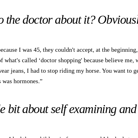
o the doctor about it? Obvious
ecause I was 45, they couldn't accept, at the beginning,
of what's called ‘doctor shopping' because believe me, 
wear jeans, I had to stop riding my horse. You want to g
is was hormones.”
tle bit about self examining an