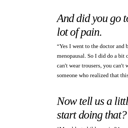
And did you go t
lot of pain.
“Yes I went to the doctor and b
menopausal. So I did do a bit 
can't wear trousers, you can't 
someone who realized that th
Now tell us a lit
start doing that?