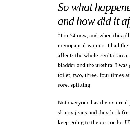
So what happene
and how did it af
“I'm 54 now, and when this all 
menopausal women. I had the
affects the whole genital area,
bladder and the urethra. I was 
toilet, two, three, four times 
sore, splitting.
Not everyone has the external 
skinny jeans and they look fine
keep going to the doctor for UT