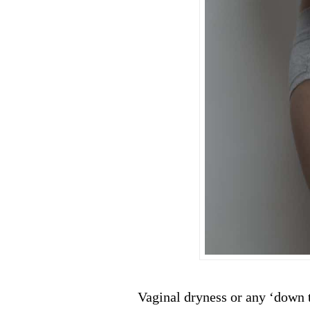
Vaginal dryness or any ‘down t