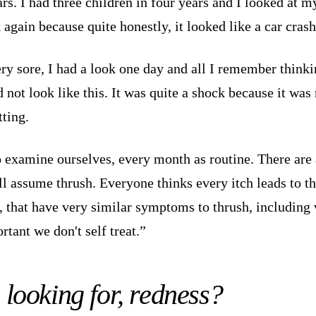
s. I had three children in four years and I looked at my
again because quite honestly, it looked like a car crash
ery sore, I had a look one day and all I remember thinki
id not look like this. It was quite a shock because it wa
tting.
do examine ourselves, every month as routine. There are
l assume thrush. Everyone thinks every itch leads to thr
a, that have very similar symptoms to thrush, including
rtant we don't self treat.”
looking for, redness?