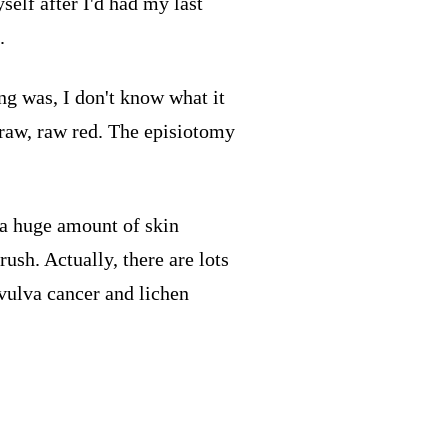
self after I'd had my last
.
ng was, I don't know what it
s raw, raw red. The episiotomy
 a huge amount of skin
ush. Actually, there are lots
 vulva cancer and lichen