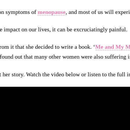
mon symptoms of
menopause
, and most of us will experi
 impact on our lives, it can be excruciatingly painful.
om it that she decided to write a book. ‘
Me and My M
 found out that many other women were also suffering i
t her story. Watch the video below or listen to the full