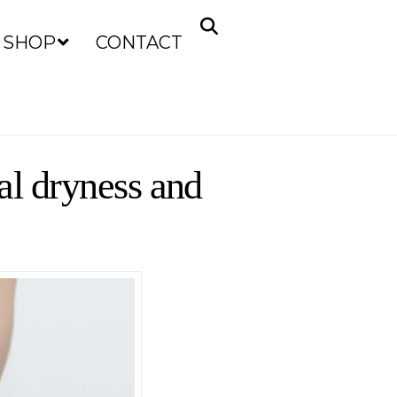
SHOP
CONTACT
nal dryness and