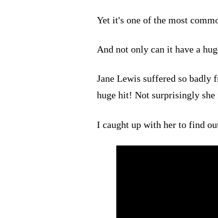
Yet it's one of the most com
And not only can it have a huge
Jane Lewis suffered so badly fr
huge hit! Not surprisingly she
I caught up with her to find ou