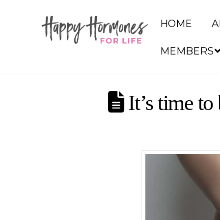
HOME
A
MEMBERS
It’s time to