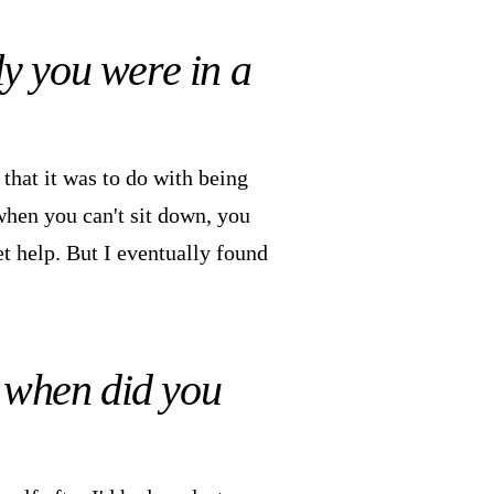
ly you were in a
 that it was to do with being
when you can't sit down, you
et help. But I eventually found
d when did you