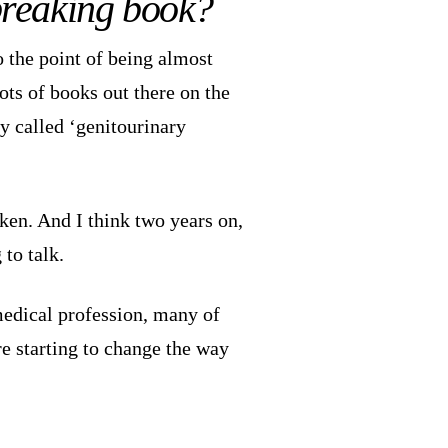
-breaking book?
o the point of being almost
lots of books out there on the
ly called ‘genitourinary
ken. And I think two years on,
 to talk.
edical profession, many of
e starting to change the way