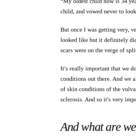
“My oldest child now is 34 year
child, and vowed never to look 
But once I was getting very, v
looked like but it definitely d
scars were on the verge of spli
It's really important that we 
conditions out there. And we al
of skin conditions of the vulv
sclerosis. And so it's very impo
And what are we 