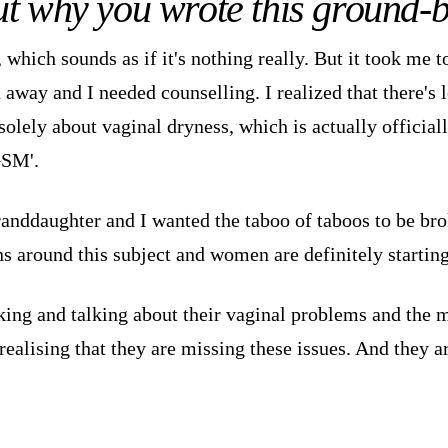
out why you wrote this ground
 which sounds as if it's nothing really. But it took me t
n away and I needed counselling. I realized that there's 
olely about vaginal dryness, which is actually official
GSM'.
randdaughter and I wanted the taboo of taboos to be bro
ns around this subject and women are definitely starting
ng and talking about their vaginal problems and the m
lising that they are missing these issues. And they ar