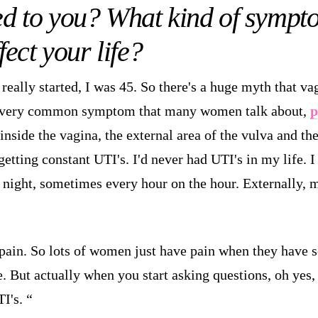
d to you? What kind of sympt
fect your life?
really started, I was 45. So there's a huge myth that vag
 very common symptom that many women talk about,
p
 inside the vagina, the external area of the vulva and th
getting constant UTI's. I'd never had UTI's in my life. I
at night, sometimes every hour on the hour. Externally, 
pain. So lots of women just have pain when they have se
. But actually when you start asking questions, oh yes, I 
I's. “