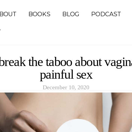
BOUT
BOOKS
BLOG
PODCAST
 break the taboo about vagi
painful sex
December 10, 2020