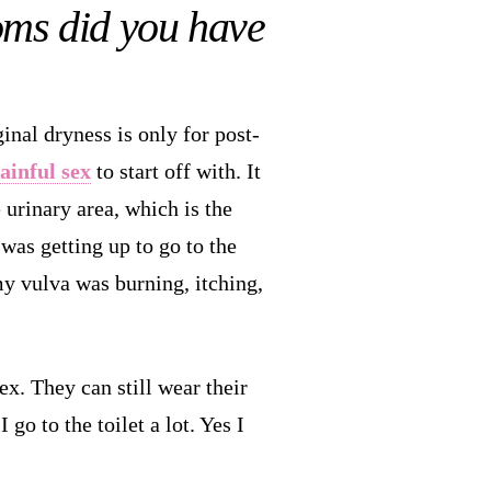
oms did you have
inal dryness is only for post-
ainful sex
to start off with. It
e urinary area, which is the
 was getting up to go to the
my vulva was burning, itching,
x. They can still wear their
go to the toilet a lot. Yes I