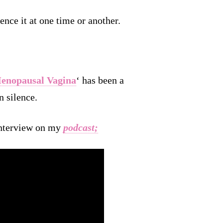
ence it at one time or another.
enopausal Vagina
‘ has been a
n silence.
 interview on my
podcast
;