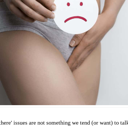
here' issues are not something we tend (or want) to tal