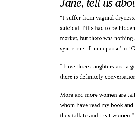
Jane, tell us ab
“I suffer from vaginal dryness,
suicidal. Pills had to be hidde
market, but there was nothing s
syndrome of menopause' or ‘
I have three daughters and a g
there is definitely conversatio
More and more women are talki
whom have read my book and rea
they talk to and treat women.”