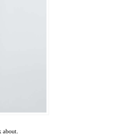
k about.