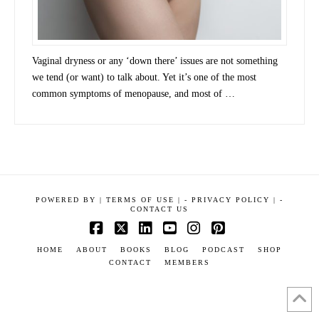
Vaginal dryness or any ‘down there’ issues are not something
we tend (or want) to talk about. Yet it’s one of the most
common symptoms of menopause, and most of …
POWERED BY
|
TERMS OF USE |
-
PRIVACY POLICY |
-
CONTACT US
Facebook
X
LinkedIn
YouTube
Instagram
Pinterest
HOME
ABOUT
BOOKS
BLOG
PODCAST
SHOP
CONTACT
MEMBERS