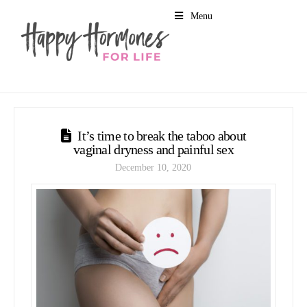
Menu
It’s time to break the taboo about
vaginal dryness and painful sex
December 10, 2020