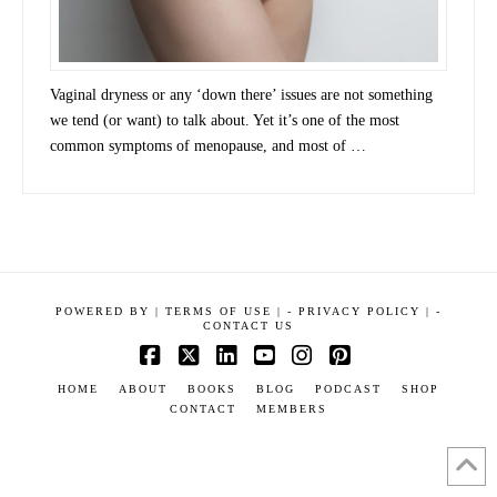
Vaginal dryness or any ‘down there’ issues are not something
we tend (or want) to talk about. Yet it’s one of the most
common symptoms of menopause, and most of …
POWERED BY
|
TERMS OF USE |
-
PRIVACY POLICY |
-
CONTACT US
Facebook
X
LinkedIn
YouTube
Instagram
Pinterest
HOME
ABOUT
BOOKS
BLOG
PODCAST
SHOP
CONTACT
MEMBERS