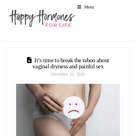
Menu
It’s time to break the taboo about
vaginal dryness and painful sex
December 10, 2020