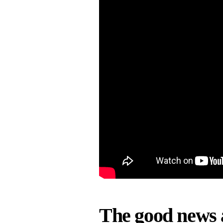
The good news 