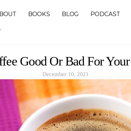
BOUT
BOOKS
BLOG
PODCAST
ffee Good Or Bad For Your
December 10, 2021