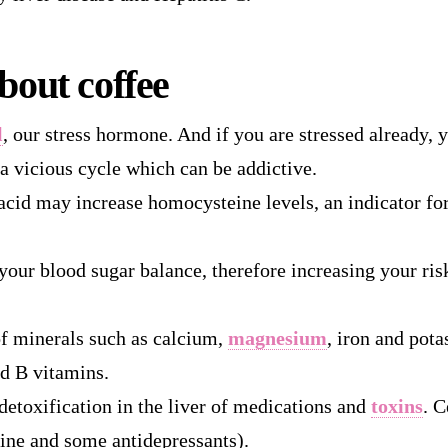
bout coffee
l
, our stress hormone. And if you are stressed already,
 a vicious cycle which can be addictive.
acid may increase homocysteine levels, an indicator for
 your blood sugar balance, therefore increasing your ris
of minerals such as calcium,
magnesium
, iron and pota
d B vitamins.
detoxification in the liver of medications and
toxins
. C
ine and some antidepressants).