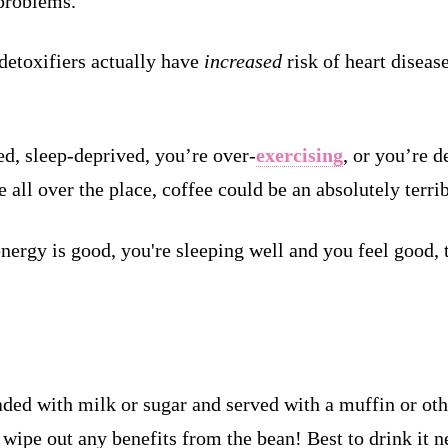
roblems.
detoxifiers actually have
increased
risk of heart diseas
ed, sleep-deprived, you’re over-
exercising
, or you’re d
all over the place, coffee could be an absolutely terrib
 energy is good, you're sleeping well and you feel good,
ded with milk or sugar and served with a muffin or othe
wipe out any benefits from the bean! Best to drink it ne