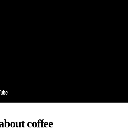
about coffee