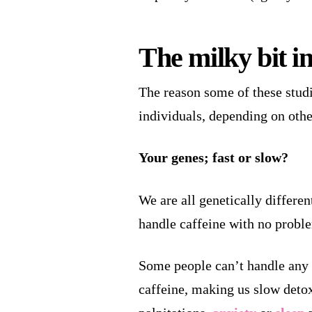
The milky bit i
The reason some of these studie
individuals, depending on othe
Your genes; fast or slow?
We are all genetically differe
handle caffeine with no problem
Some people can’t handle any a
caffeine, making us slow detoxi