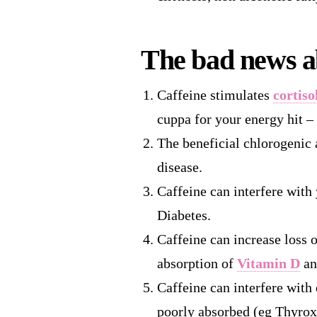
The bad news a
Caffeine stimulates
cortiso
cuppa for your energy hit –
The beneficial chlorogenic 
disease.
Caffeine can interfere with
Diabetes.
Caffeine can increase loss 
absorption of
Vitamin D
an
Caffeine can interfere with 
poorly absorbed (eg Thyrox