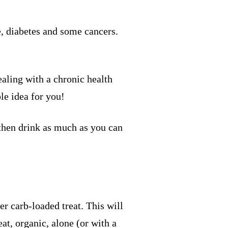
e, diabetes and some cancers.
ealing with a chronic health
le idea for you!
 then drink as much as you can
r carb-loaded treat. This will
at, organic, alone (or with a