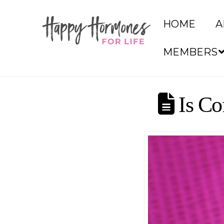
HOME
A
MEMBERS
Is Co