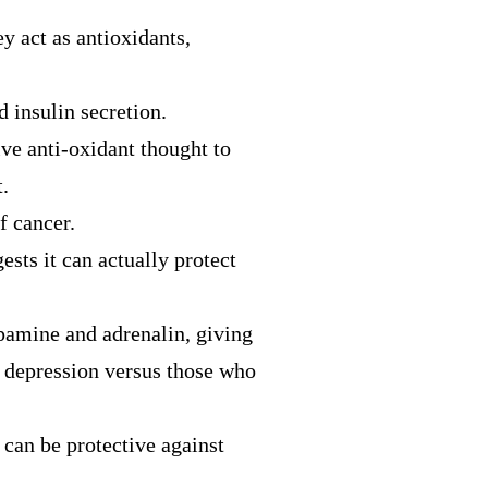
y act as antioxidants,
nd
insulin
secretion.
ive anti-oxidant thought to
.
f cancer.
sts it can actually protect
pamine and adrenalin, giving
f depression versus those who
 can be protective against