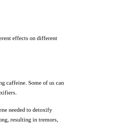
erent effects on different
ing caffeine. Some of us can
xifiers.
gene needed to detoxify
ong, resulting in tremors,