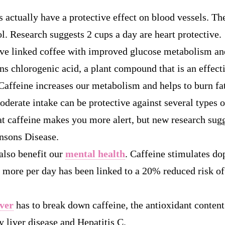
 actually have a protective effect on blood vessels. The
l. Research suggests 2 cups a day are heart protective.
ve linked coffee with improved glucose metabolism a
ns chlorogenic acid, a plant compound that is an effect
Caffeine increases our metabolism and helps to burn fat
derate intake can be protective against several types o
 caffeine makes you more alert, but new research sugge
nsons Disease.
also benefit our
mental health
. Caffeine stimulates do
r more per day has been linked to a 20% reduced risk o
iver
has to break down caffeine, the antioxidant content
ty liver disease and Hepatitis C.