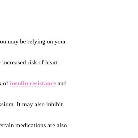
 you may be relying on your
 increased risk of heart
k of
insulin resistance
and
ssium. It may also inhibit
ertain medications are also