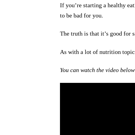
If you’re starting a healthy ea
to be bad for you.
The truth is that it’s good for
As with a lot of nutrition topic
You can watch the video below 