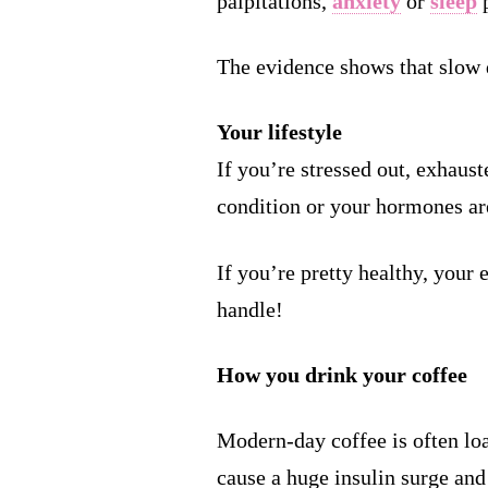
palpitations,
anxiety
or
sleep
p
The evidence shows that slow 
Your lifestyle
If you’re stressed out, exhaust
condition or your hormones are 
If you’re pretty healthy, your
handle!
How you drink your coffee
Modern-day coffee is often loa
cause a huge insulin surge and 