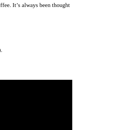
offee. It’s always been thought
.