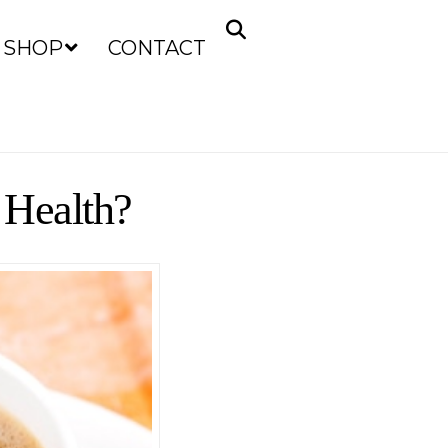
SHOP
CONTACT
 Health?