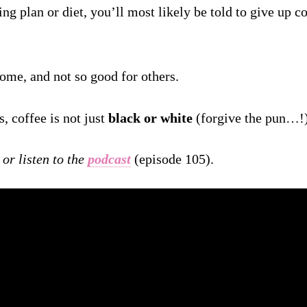
ting plan or diet, you’ll most likely be told to give up c
 some, and not so good for others.
s, coffee is not just
black or white
(forgive the pun…!)
or listen to the
podcast
(episode 105).