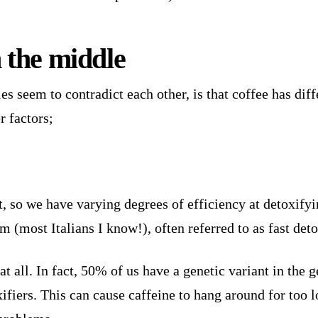
n the middle
s seem to contradict each other, is that coffee has diff
r factors;
nt, so we have varying degrees of efficiency at detoxify
 (most Italians I know!), often referred to as fast deto
t all. In fact, 50% of us have a genetic variant in the 
fiers. This can cause caffeine to hang around for too l