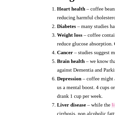
Heart health
– coffee beans
reducing harmful cholestero
Diabetes
– many studies ha
Weight loss
– coffee contai
reduce glucose absorption. 
Cancer
– studies suggest mo
Brain health
– we know that
against Dementia and Parki
Depression
– coffee might 
us a mental boost. 4 cups o
drank 1 cup per week.
Liver disease
– while the
l
cirrhosis, non alcoholic fat