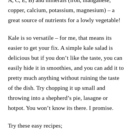
copper, calcium, potassium, magnesium) – a
great source of nutrients for a lowly vegetable!
Kale is so versatile – for me, that means its
easier to get your fix. A simple kale salad is
delicious but if you don’t like the taste, you can
easily hide it in smoothies, and you can add it to
pretty much anything without ruining the taste
of the dish. Try chopping it up small and
throwing into a shepherd’s pie, lasagne or
hotpot. You won’t know its there. I promise.
Try these easy recipes;