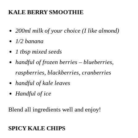
KALE BERRY SMOOTHIE
200ml milk of your choice (I like almond)
1/2 banana
1 tbsp mixed seeds
handful of frozen berries – blueberries,
raspberries, blackberries, cranberries
handful of kale leaves
Handful of ice
Blend all ingredients well and enjoy!
SPICY KALE CHIPS