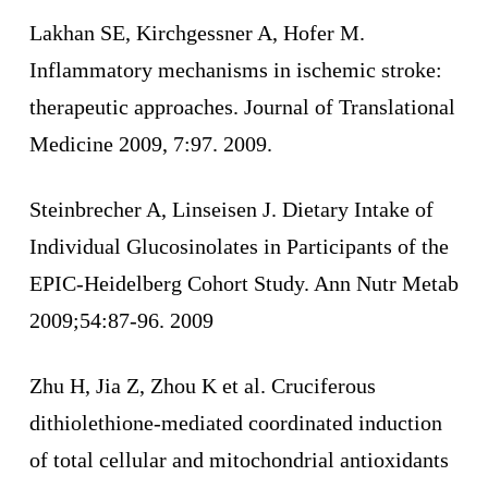
Lakhan SE, Kirchgessner A, Hofer M.
Inflammatory mechanisms in ischemic stroke:
therapeutic approaches. Journal of Translational
Medicine 2009, 7:97. 2009.
Steinbrecher A, Linseisen J. Dietary Intake of
Individual Glucosinolates in Participants of the
EPIC-Heidelberg Cohort Study. Ann Nutr Metab
2009;54:87-96. 2009
Zhu H, Jia Z, Zhou K et al. Cruciferous
dithiolethione-mediated coordinated induction
of total cellular and mitochondrial antioxidants