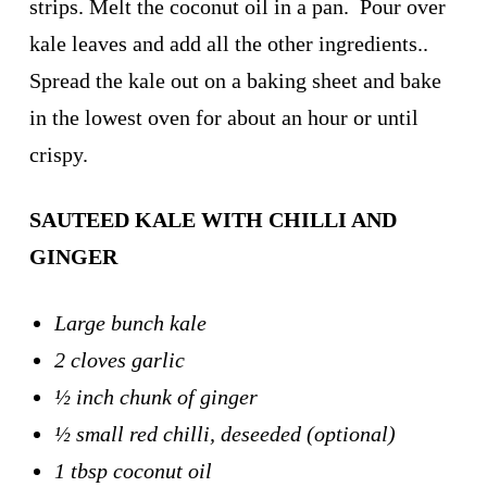
strips. Melt the coconut oil in a pan. Pour over
kale leaves and add all the other ingredients..
Spread the kale out on a baking sheet and bake
in the lowest oven for about an hour or until
crispy.
SAUTEED KALE WITH CHILLI AND
GINGER
Large bunch kale
2 cloves garlic
½ inch chunk of ginger
½ small red chilli, deseeded (optional)
1 tbsp coconut oil