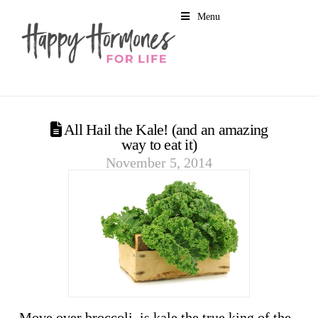
Menu
All Hail the Kale! (and an amazing
way to eat it)
November 5, 2014
Move over broccoli, is kale the true king of the