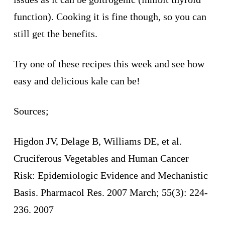
function). Cooking it is fine though, so you can
still get the benefits.
Try one of these recipes this week and see how
easy and delicious kale can be!
Sources;
Higdon JV, Delage B, Williams DE, et al.
Cruciferous Vegetables and Human Cancer
Risk: Epidemiologic Evidence and Mechanistic
Basis. Pharmacol Res. 2007 March; 55(3): 224-
236. 2007