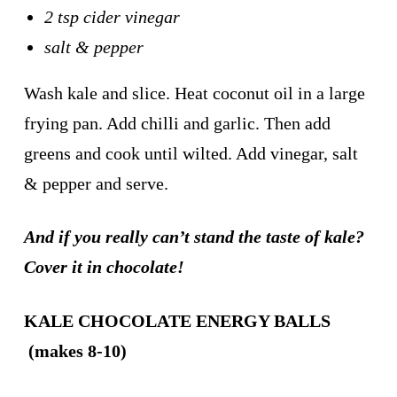
2 tsp cider vinegar
salt & pepper
Wash kale and slice. Heat coconut oil in a large
frying pan. Add chilli and garlic. Then add
greens and cook until wilted. Add vinegar, salt
& pepper and serve.
And if you really can’t stand the taste of kale?
Cover it in chocolate!
KALE CHOCOLATE ENERGY BALLS
(makes 8-10)