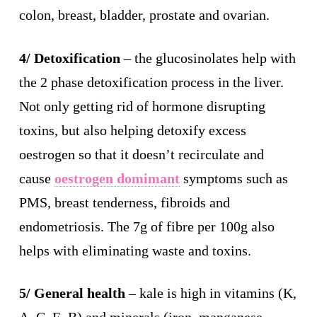
colon, breast, bladder, prostate and ovarian.
4/ Detoxification
– the glucosinolates help with
the 2 phase detoxification process in the liver.
Not only getting rid of hormone disrupting
toxins, but also helping detoxify excess
oestrogen so that it doesn’t recirculate and
cause
oestrogen domimant
symptoms such as
PMS, breast tenderness, fibroids and
endometriosis. The 7g of fibre per 100g also
helps with eliminating waste and toxins.
5/ General health
– kale is high in vitamins (K,
A, C, E, B) and minerals (iron, manganese,