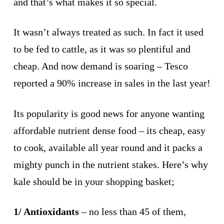
and that’s what makes it so special.
It wasn’t always treated as such. In fact it used
to be fed to cattle, as it was so plentiful and
cheap. And now demand is soaring – Tesco
reported a 90% increase in sales in the last year!
Its popularity is good news for anyone wanting
affordable nutrient dense food – its cheap, easy
to cook, available all year round and it packs a
mighty punch in the nutrient stakes. Here’s why
kale should be in your shopping basket;
1/ Antioxidants
– no less than 45 of them,