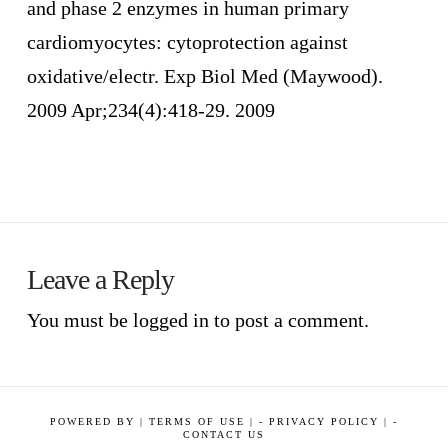
and phase 2 enzymes in human primary
cardiomyocytes: cytoprotection against
oxidative/electr. Exp Biol Med (Maywood).
2009 Apr;234(4):418-29. 2009
Leave a Reply
You must be
logged in
to post a comment.
POWERED BY
|
TERMS OF USE |
-
PRIVACY POLICY |
-
CONTACT US