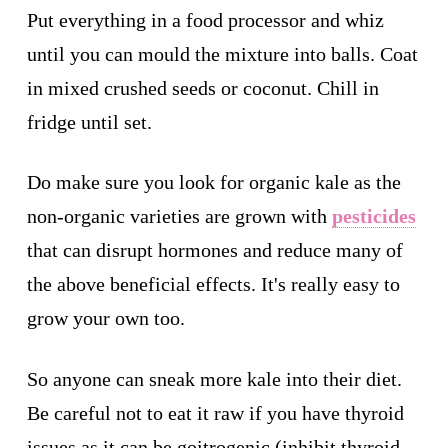
Put everything in a food processor and whiz
until you can mould the mixture into balls. Coat
in mixed crushed seeds or coconut. Chill in
fridge until set.
Do make sure you look for organic kale as the
non-organic varieties are grown with
pesticides
that can disrupt hormones and reduce many of
the above beneficial effects. It's really easy to
grow your own too.
So anyone can sneak more kale into their diet.
Be careful not to eat it raw if you have thyroid
issues as it can be goitrogenic (inhibit thyroid