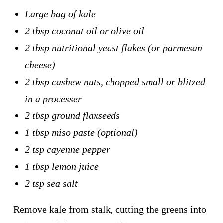
Large bag of kale
2 tbsp coconut oil or olive oil
2 tbsp nutritional yeast flakes (or parmesan
cheese)
2 tbsp cashew nuts, chopped small or blitzed
in a processer
2 tbsp ground flaxseeds
1 tbsp miso paste (optional)
2 tsp cayenne pepper
1 tbsp lemon juice
2 tsp sea salt
Remove kale from stalk, cutting the greens into