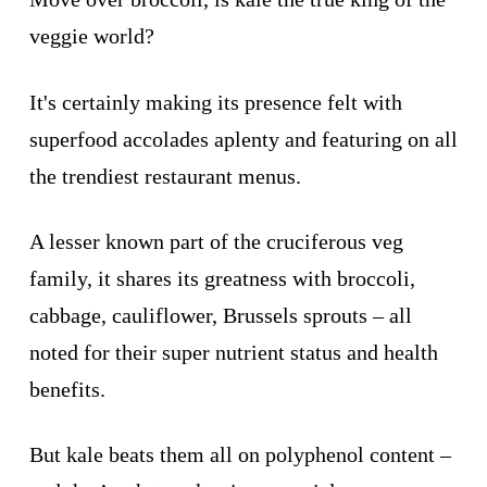
veggie world?
It's certainly making its presence felt with
superfood accolades aplenty and featuring on all
the trendiest restaurant menus.
A lesser known part of the cruciferous veg
family, it shares its greatness with broccoli,
cabbage, cauliflower, Brussels sprouts – all
noted for their super nutrient status and health
benefits.
But kale beats them all on polyphenol content –