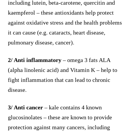
including lutein, beta-carotene, quercitin and
kaempferol – these antioxidants help protect
against oxidative stress and the health problems
it can cause (e.g. cataracts, heart disease,
pulmonary disease, cancer).
2/ Anti inflammatory
– omega 3 fats ALA
(alpha linolenic acid) and Vitamin K – help to
fight inflammation that can lead to chronic
disease.
3/ Anti cancer
– kale contains 4 known
glucosinolates – these are known to provide
protection against many cancers, including