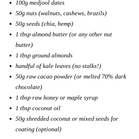
100g medjool dates
50g nuts (walnuts, cashews, brazils)
50g seeds (chia, hemp)
1 tbsp almond butter (or any other nut
butter)
1 tbsp ground almonds
handful of kale leaves (no stalks!)
50g raw cacao powder (or melted 70% dark
chocolate)
1 tbsp raw honey or maple syrup
1 tbsp coconut oil
50g shredded coconut or mixed seeds for
coating (optional)