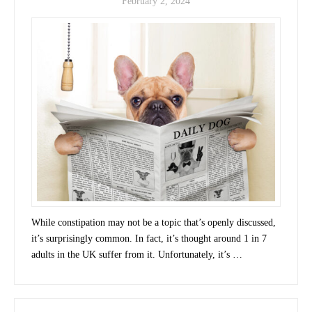
February 2, 2024
While constipation may not be a topic that’s openly discussed,
it’s surprisingly common. In fact, it’s thought around 1 in 7
adults in the UK suffer from it. Unfortunately, it’s …