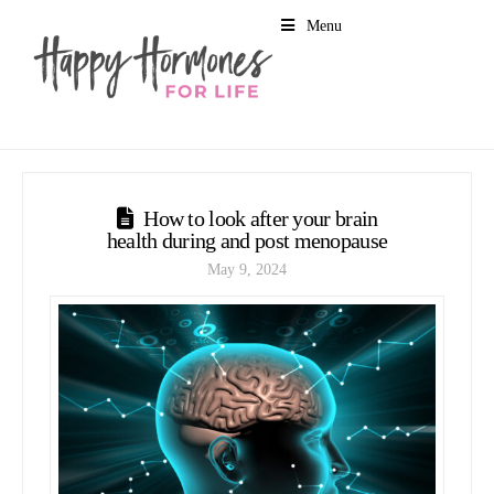
Menu
How to look after your brain
health during and post menopause
May 9, 2024