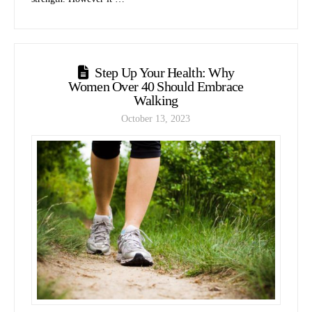
Step Up Your Health: Why
Women Over 40 Should Embrace
Walking
October 13, 2023