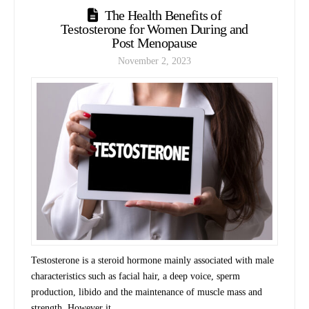
The Health Benefits of
Testosterone for Women During and
Post Menopause
November 2, 2023
Testosterone is a steroid hormone mainly associated with male
characteristics such as facial hair, a deep voice, sperm
production, libido and the maintenance of muscle mass and
strength. However it …