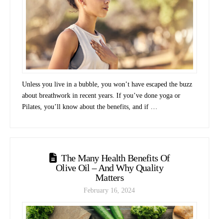
Unless you live in a bubble, you won’t have escaped the buzz
about breathwork in recent years. If you’ve done yoga or
Pilates, you’ll know about the benefits, and if …
The Many Health Benefits Of
Olive Oil – And Why Quality
Matters
February 16, 2024