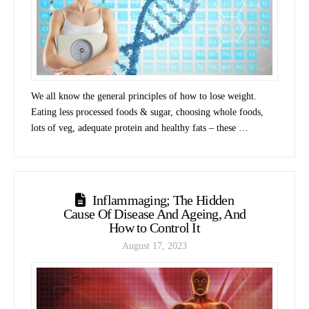
We all know the general principles of how to lose weight.
Eating less processed foods & sugar, choosing whole foods,
lots of veg, adequate protein and healthy fats – these …
Inflammaging; The Hidden
Cause Of Disease And Ageing, And
How to Control It
August 17, 2023