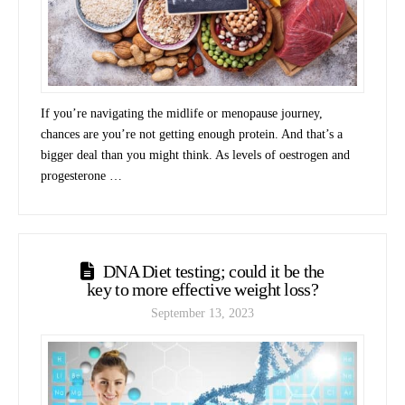
If you’re navigating the midlife or menopause journey,
chances are you’re not getting enough protein. And that’s a
bigger deal than you might think. As levels of oestrogen and
progesterone …
DNA Diet testing; could it be the
key to more effective weight loss?
September 13, 2023