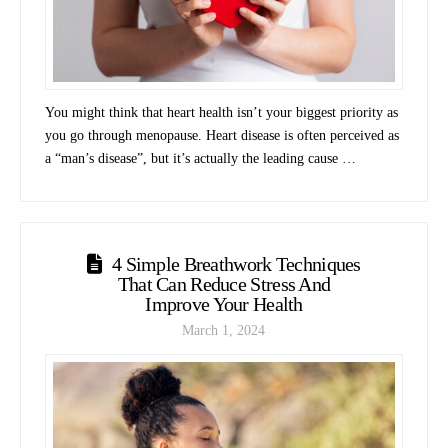
You might think that heart health isn’t your biggest priority as
you go through menopause. Heart disease is often perceived as
a “man’s disease”, but it’s actually the leading cause …
4 Simple Breathwork Techniques
That Can Reduce Stress And
Improve Your Health
March 1, 2024