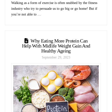
Walking as a form of exercise is often snubbed by the fitness
industry who try to persuade us to go big or go home! But if
you’re not able to …
Why Eating More Protein Can
Help With Midlife Weight Gain And
Healthy Ageing
September 29, 2023