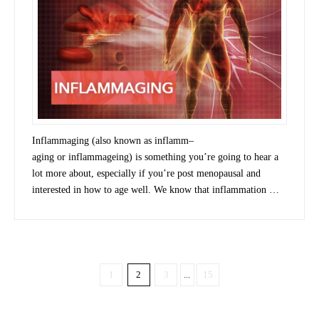
Inflammaging (also known as inflamm–
aging or inflammageing) is something you’re going to hear a
lot more about, especially if you’re post menopausal and
interested in how to age well. We know that inflammation …
1
2
3
...
15