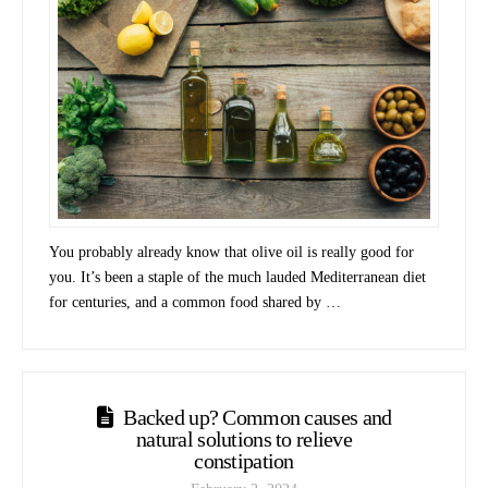
You probably already know that olive oil is really good for
you. It’s been a staple of the much lauded Mediterranean diet
for centuries, and a common food shared by …
Backed up? Common causes and
natural solutions to relieve
constipation