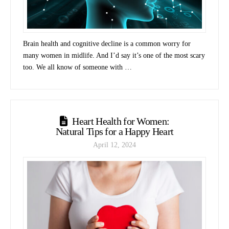
Brain health and cognitive decline is a common worry for
many women in midlife. And I’d say it’s one of the most scary
too. We all know of someone with …
Heart Health for Women:
Natural Tips for a Happy Heart
April 12, 2024