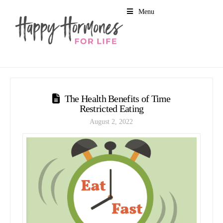
Menu
The Health Benefits of Time
Restricted Eating
August 2, 2022