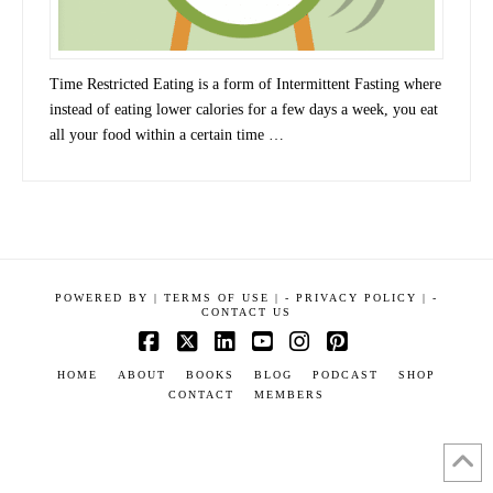
Time Restricted Eating is a form of Intermittent Fasting where
instead of eating lower calories for a few days a week, you eat
all your food within a certain time …
POWERED BY
|
TERMS OF USE |
-
PRIVACY POLICY |
-
CONTACT US
Facebook
X
LinkedIn
YouTube
Instagram
Pinterest
HOME
ABOUT
BOOKS
BLOG
PODCAST
SHOP
CONTACT
MEMBERS