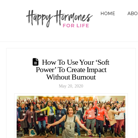
HOME
ABO
How To Use Your ‘Soft
Power’ To Create Impact
Without Burnout
May 20, 2020