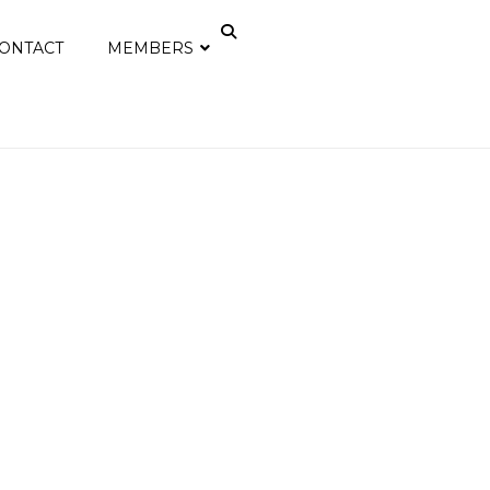
ONTACT
MEMBERS