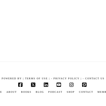
POWERED BY
|
TERMS OF USE |
-
PRIVACY POLICY |
-
CONTACT US
Facebook
X
LinkedIn
YouTube
Instagram
Pinterest
E
ABOUT
BOOKS
BLOG
PODCAST
SHOP
CONTACT
MEM