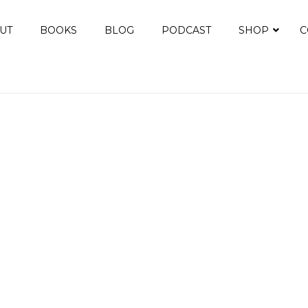
UT
BOOKS
BLOG
PODCAST
SHOP
C