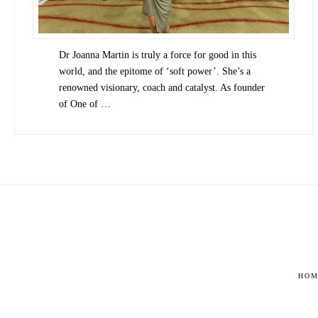
Dr Joanna Martin is truly a force for good in this
world, and the epitome of ‘soft power’. She’s a
renowned visionary, coach and catalyst. As founder
of One of …
HOM