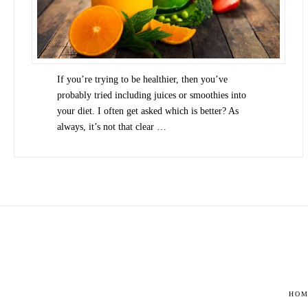
If you’re trying to be healthier, then you’ve
probably tried including juices or smoothies into
your diet. I often get asked which is better? As
always, it’s not that clear …
HOM