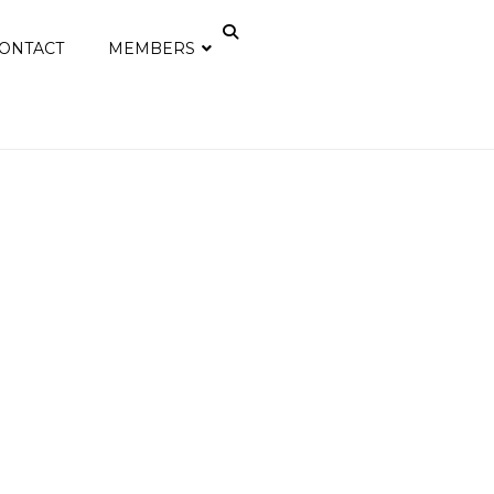
ONTACT
MEMBERS