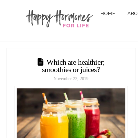
HOME
ABO
Which are healthier;
smoothies or juices?
November 22, 2019