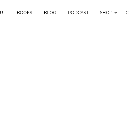
UT
BOOKS
BLOG
PODCAST
SHOP
C