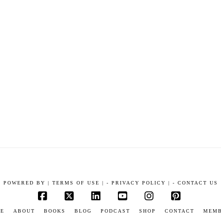
POWERED BY
|
TERMS OF USE |
-
PRIVACY POLICY |
-
CONTACT US
Facebook
X
LinkedIn
YouTube
Instagram
Pinterest
E
ABOUT
BOOKS
BLOG
PODCAST
SHOP
CONTACT
MEM