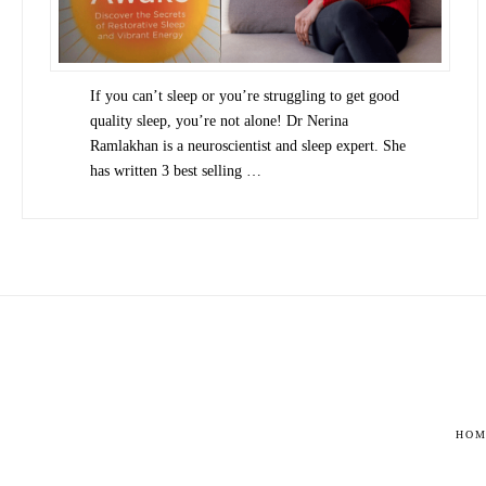
If you can’t sleep or you’re struggling to get good
quality sleep, you’re not alone! Dr Nerina
Ramlakhan is a neuroscientist and sleep expert. She
has written 3 best selling …
HOM