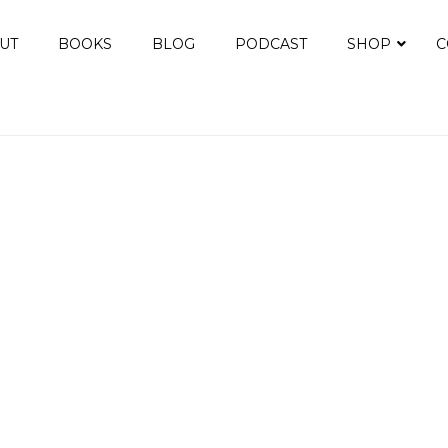
UT
BOOKS
BLOG
PODCAST
SHOP
C