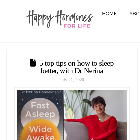
HOME
ABO
5 top tips on how to sleep
better, with Dr Nerina
July 21, 2020