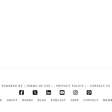
POWERED BY
|
TERMS OF USE |
-
PRIVACY POLICY |
-
CONTACT US
Facebook
X
LinkedIn
YouTube
Instagram
Pinterest
E
ABOUT
BOOKS
BLOG
PODCAST
SHOP
CONTACT
MEM