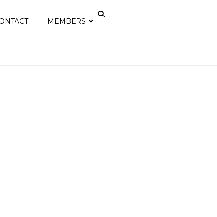
ONTACT
MEMBERS