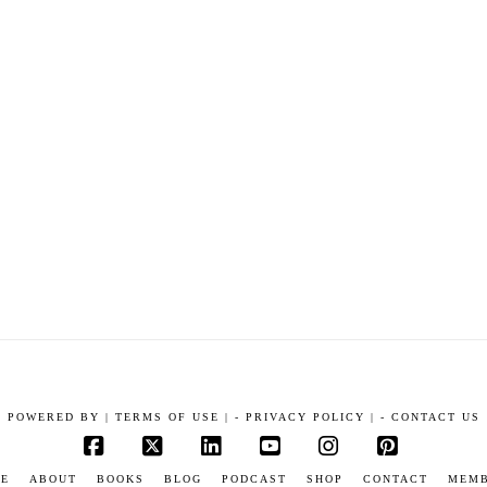
POWERED BY
|
TERMS OF USE |
-
PRIVACY POLICY |
-
CONTACT US
Facebook
X
LinkedIn
YouTube
Instagram
Pinterest
E
ABOUT
BOOKS
BLOG
PODCAST
SHOP
CONTACT
MEM