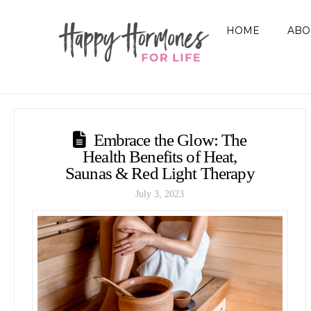
HOME
ABO
Embrace the Glow: The
Health Benefits of Heat,
Saunas & Red Light Therapy
July 3, 2023