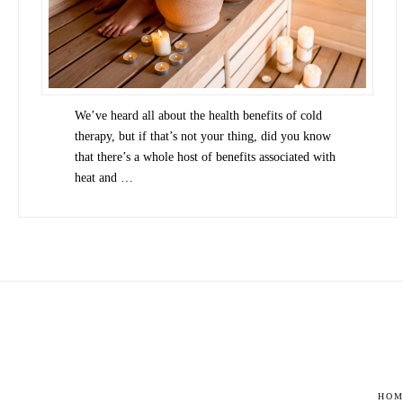
We’ve heard all about the health benefits of cold
therapy, but if that’s not your thing, did you know
that there’s a whole host of benefits associated with
heat and …
HOM