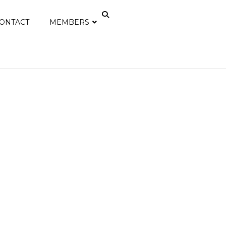
ONTACT
MEMBERS