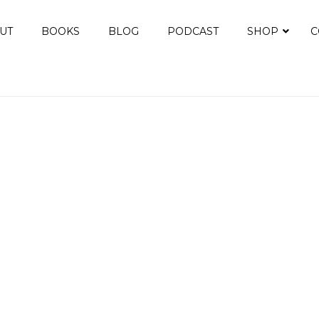
UT
BOOKS
BLOG
PODCAST
SHOP
C