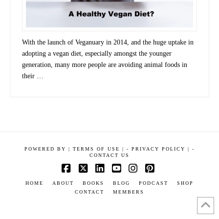
With the launch of Veganuary in 2014, and the huge uptake in
adopting a vegan diet, especially amongst the younger
generation, many more people are avoiding animal foods in
their …
POWERED BY
|
TERMS OF USE |
-
PRIVACY POLICY |
-
CONTACT US
Facebook
X
LinkedIn
YouTube
Instagram
Pinterest
HOME
ABOUT
BOOKS
BLOG
PODCAST
SHOP
CONTACT
MEMBERS