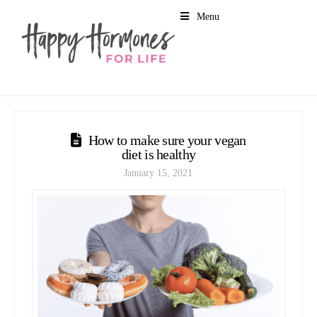
Menu
How to make sure your vegan
diet is healthy
January 15, 2021