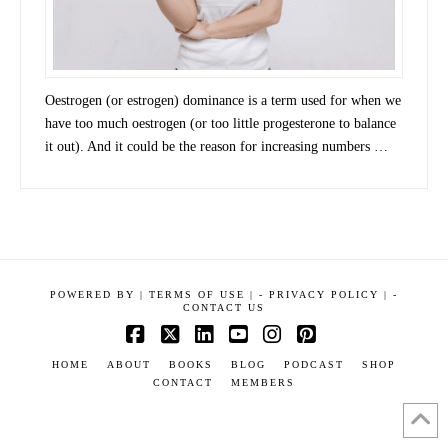
Oestrogen (or estrogen) dominance is a term used for when we
have too much oestrogen (or too little progesterone to balance
it out). And it could be the reason for increasing numbers …
POWERED BY
|
TERMS OF USE |
-
PRIVACY POLICY |
-
CONTACT US
Facebook
X
LinkedIn
YouTube
Instagram
Pinterest
HOME
ABOUT
BOOKS
BLOG
PODCAST
SHOP
CONTACT
MEMBERS