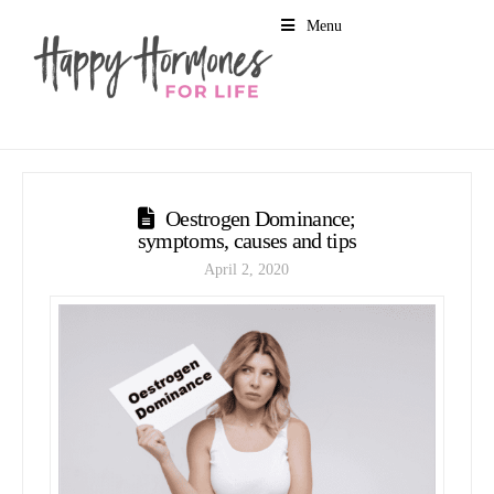
Menu
Oestrogen Dominance;
symptoms, causes and tips
April 2, 2020