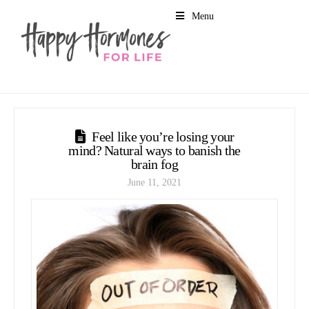
Menu
Feel like you’re losing your
mind? Natural ways to banish the
brain fog
June 11, 2021