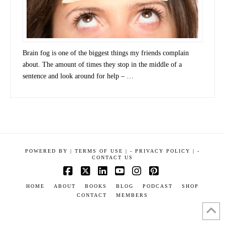
Brain fog is one of the biggest things my friends complain
about. The amount of times they stop in the middle of a
sentence and look around for help – …
POWERED BY
|
TERMS OF USE |
-
PRIVACY POLICY |
-
CONTACT US
Facebook
X
LinkedIn
YouTube
Instagram
Pinterest
HOME
ABOUT
BOOKS
BLOG
PODCAST
SHOP
CONTACT
MEMBERS