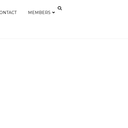
ONTACT
MEMBERS