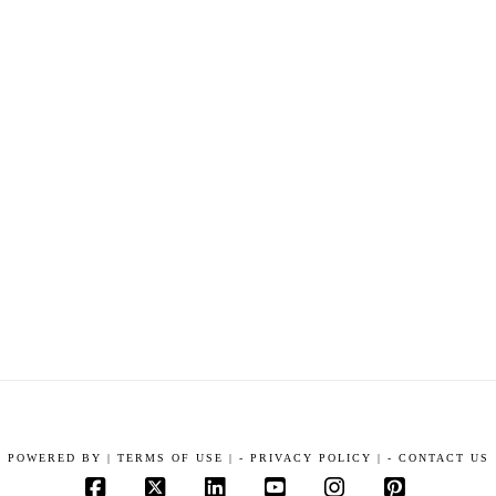
POWERED BY
|
TERMS OF USE |
-
PRIVACY POLICY |
-
CONTACT US