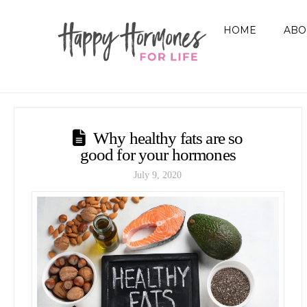
HOME
ABO
Why healthy fats are so
good for your hormones
July 9, 2020