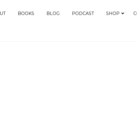
UT
BOOKS
BLOG
PODCAST
SHOP
C