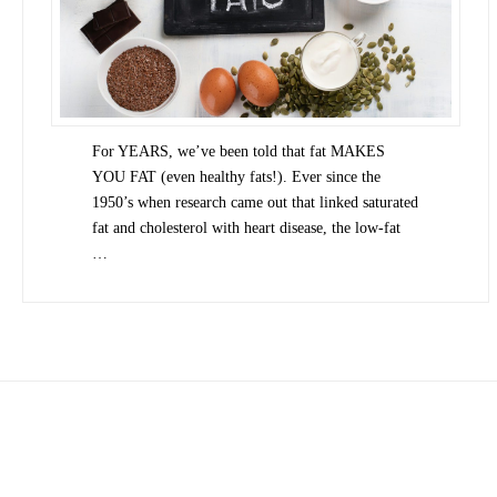
For YEARS, we’ve been told that fat MAKES
YOU FAT (even healthy fats!). Ever since the
1950’s when research came out that linked saturated
fat and cholesterol with heart disease, the low-fat
…