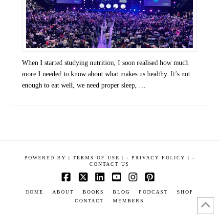
When I started studying nutrition, I soon realised how much
more I needed to know about what makes us healthy. It’s not
enough to eat well, we need proper sleep, …
POWERED BY
|
TERMS OF USE |
-
PRIVACY POLICY |
-
CONTACT US
Facebook
X
LinkedIn
YouTube
Instagram
Pinterest
HOME
ABOUT
BOOKS
BLOG
PODCAST
SHOP
CONTACT
MEMBERS