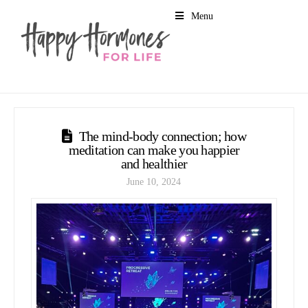
Menu
The mind-body connection; how
meditation can make you happier
and healthier
June 10, 2024