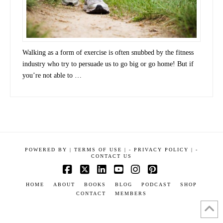
Walking as a form of exercise is often snubbed by the fitness
industry who try to persuade us to go big or go home! But if
you’re not able to …
POWERED BY
|
TERMS OF USE |
-
PRIVACY POLICY |
-
CONTACT US
Facebook
X
LinkedIn
YouTube
Instagram
Pinterest
HOME
ABOUT
BOOKS
BLOG
PODCAST
SHOP
CONTACT
MEMBERS