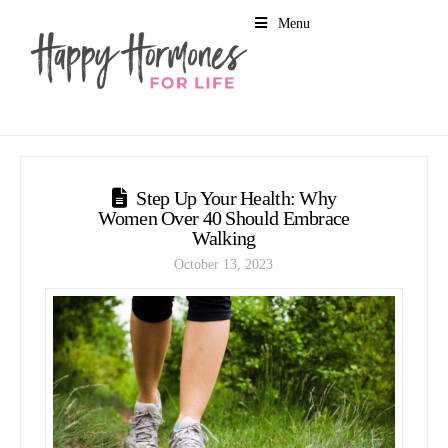
Menu
Step Up Your Health: Why
Women Over 40 Should Embrace
Walking
October 13, 2023