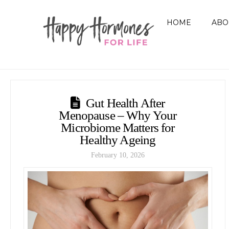
HOME
ABO
Gut Health After
Menopause – Why Your
Microbiome Matters for
Healthy Ageing
February 10, 2026