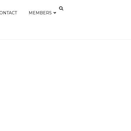
ONTACT
MEMBERS