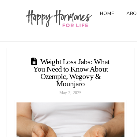
HOME
ABO
Weight Loss Jabs: What
You Need to Know About
Ozempic, Wegovy &
Mounjaro
May 2, 2025