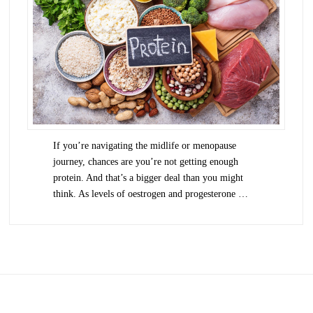
If you’re navigating the midlife or menopause
journey, chances are you’re not getting enough
protein. And that’s a bigger deal than you might
think. As levels of oestrogen and progesterone …