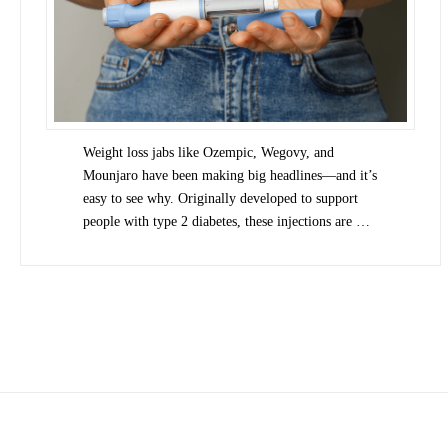
Weight loss jabs like Ozempic, Wegovy, and
Mounjaro have been making big headlines—and it’s
easy to see why. Originally developed to support
people with type 2 diabetes, these injections are …