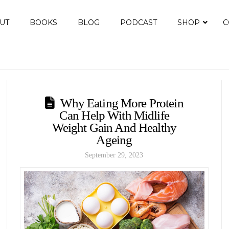
UT
BOOKS
BLOG
PODCAST
SHOP
C
Why Eating More Protein
Can Help With Midlife
Weight Gain And Healthy
Ageing
September 29, 2023