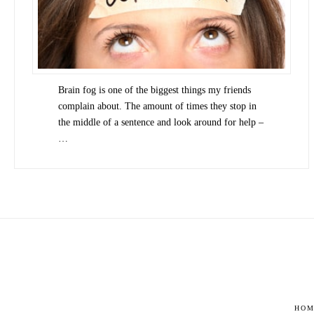
Brain fog is one of the biggest things my friends
complain about. The amount of times they stop in
the middle of a sentence and look around for help –
…
HOM