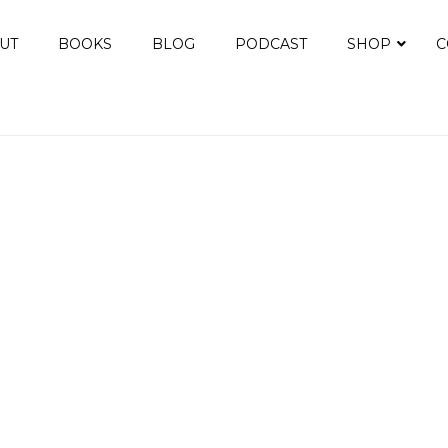
UT
BOOKS
BLOG
PODCAST
SHOP
C