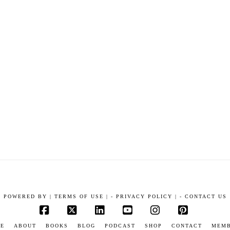
POWERED BY
|
TERMS OF USE |
-
PRIVACY POLICY |
-
CONTACT US
Facebook
X
LinkedIn
YouTube
Instagram
Pinterest
E
ABOUT
BOOKS
BLOG
PODCAST
SHOP
CONTACT
MEM