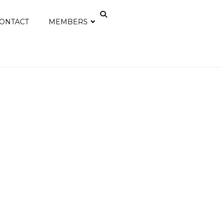
ONTACT
MEMBERS