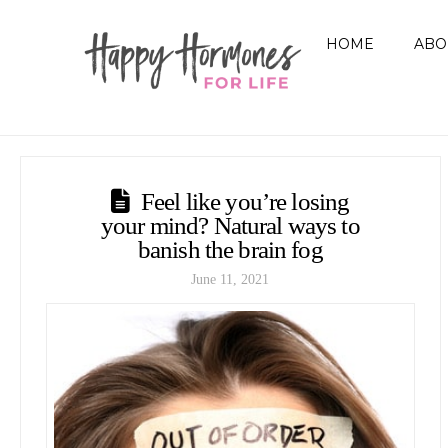
HOME
ABO
Feel like you’re losing
your mind? Natural ways to
banish the brain fog
June 11, 2021