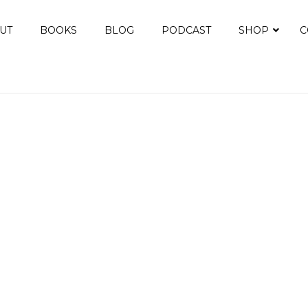
UT
BOOKS
BLOG
PODCAST
SHOP
C