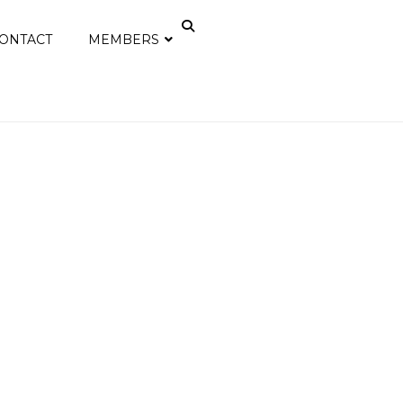
ONTACT
MEMBERS