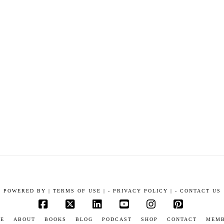
POWERED BY
|
TERMS OF USE |
-
PRIVACY POLICY |
-
CONTACT US
Facebook
X
LinkedIn
YouTube
Instagram
Pinterest
E
ABOUT
BOOKS
BLOG
PODCAST
SHOP
CONTACT
MEM