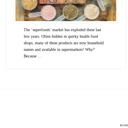
The ‘superfoods’ market has exploded these last
few years. Often hidden in quirky health food
shops, many of these products are now household
names and available in supermarkets! Why?
Because …
HOM