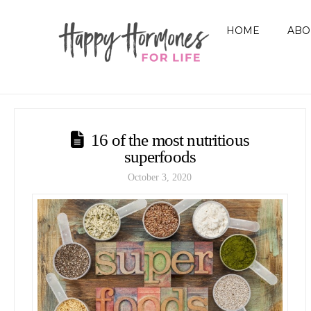
HOME
ABO
16 of the most nutritious
superfoods
October 3, 2020