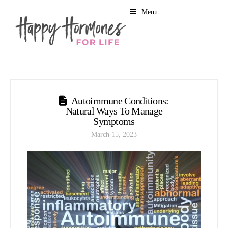
Menu
Autoimmune Conditions:
Natural Ways To Manage
Symptoms
March 15, 2023