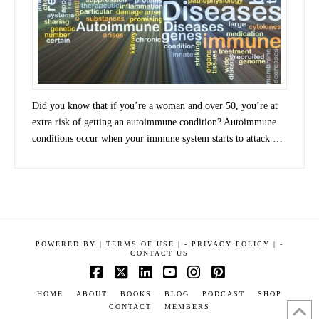
Did you know that if you’re a woman and over 50, you’re at
extra risk of getting an autoimmune condition? Autoimmune
conditions occur when your immune system starts to attack …
POWERED BY
|
TERMS OF USE |
-
PRIVACY POLICY |
-
CONTACT US
Facebook
X
LinkedIn
YouTube
Instagram
Pinterest
HOME
ABOUT
BOOKS
BLOG
PODCAST
SHOP
CONTACT
MEMBERS