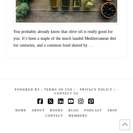
You probably already know that olive oil is really good for
you. It’s been a staple of the much lauded Mediterranean diet
for centuries, and a common food shared by …
POWERED BY
|
TERMS OF USE |
-
PRIVACY POLICY |
-
CONTACT US
Facebook
X
LinkedIn
YouTube
Instagram
Pinterest
HOME
ABOUT
BOOKS
BLOG
PODCAST
SHOP
CONTACT
MEMBERS