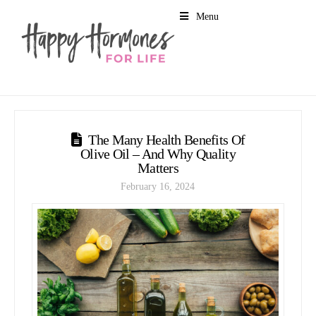
Menu
The Many Health Benefits Of
Olive Oil – And Why Quality
Matters
February 16, 2024