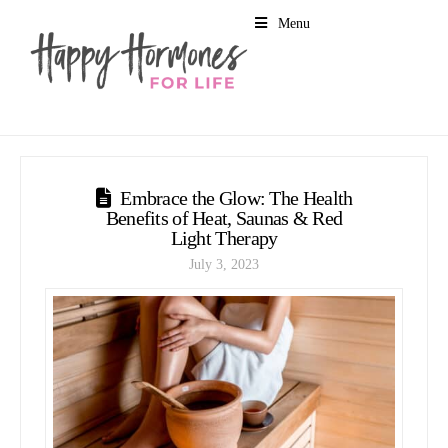
Menu
Embrace the Glow: The Health
Benefits of Heat, Saunas & Red
Light Therapy
July 3, 2023