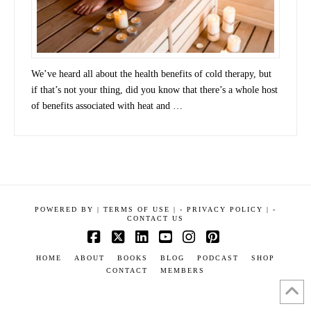
We’ve heard all about the health benefits of cold therapy, but
if that’s not your thing, did you know that there’s a whole host
of benefits associated with heat and …
POWERED BY
|
TERMS OF USE |
-
PRIVACY POLICY |
-
CONTACT US
Facebook
X
LinkedIn
YouTube
Instagram
Pinterest
HOME
ABOUT
BOOKS
BLOG
PODCAST
SHOP
CONTACT
MEMBERS