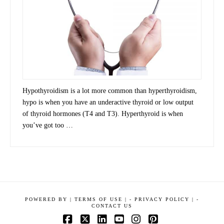
Hypothyroidism is a lot more common than hyperthyroidism,
hypo is when you have an underactive thyroid or low output
of thyroid hormones (T4 and T3). Hyperthyroid is when
you’ve got too …
POWERED BY
|
TERMS OF USE |
-
PRIVACY POLICY |
-
CONTACT US