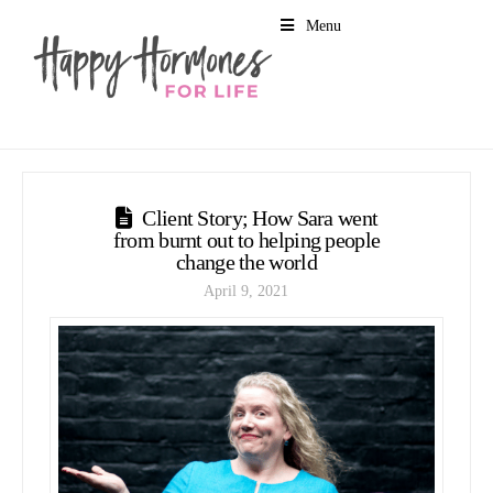
Menu
Client Story; How Sara went
from burnt out to helping people
change the world
April 9, 2021