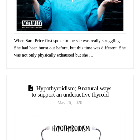
When Sara Price first spoke to me she was really struggling.
She had been burnt out before, but this time was different. She
was not only physically exhausted but she …
Hypothyroidism; 9 natural ways
to support an underactive thyroid
May 26, 2020