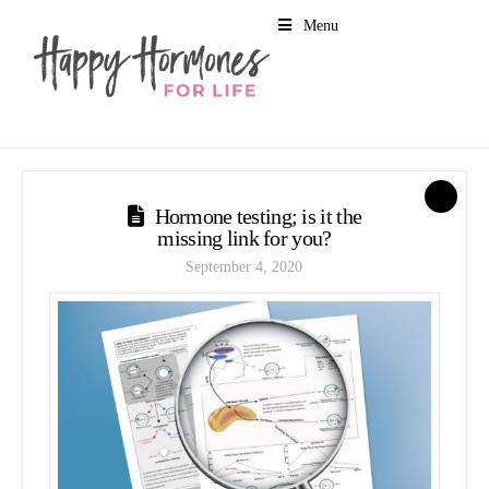
Menu
1
Hormone testing; is it the
missing link for you?
September 4, 2020