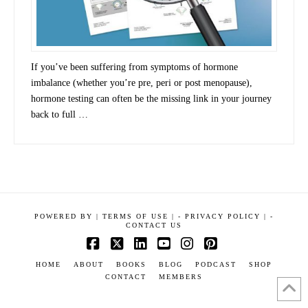
If you’ve been suffering from symptoms of hormone
imbalance (whether you’re pre, peri or post menopause),
hormone testing can often be the missing link in your journey
back to full …
POWERED BY
|
TERMS OF USE |
-
PRIVACY POLICY |
-
CONTACT US
Facebook
X
LinkedIn
YouTube
Instagram
Pinterest
HOME
ABOUT
BOOKS
BLOG
PODCAST
SHOP
CONTACT
MEMBERS