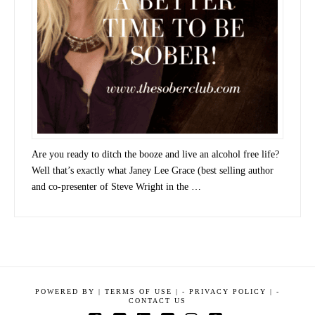
Are you ready to ditch the booze and live an alcohol free life?
Well that’s exactly what Janey Lee Grace (best selling author
and co-presenter of Steve Wright in the …
POWERED BY
|
TERMS OF USE |
-
PRIVACY POLICY |
-
CONTACT US