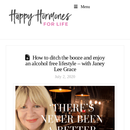
Menu
How to ditch the booze and enjoy
an alcohol free lifestyle – with Janey
Lee Grace
July 2, 2020