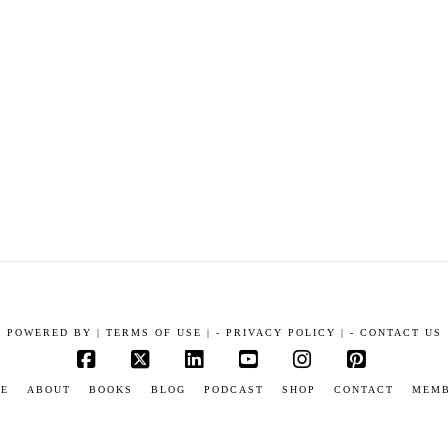
POWERED BY
|
TERMS OF USE |
-
PRIVACY POLICY |
-
CONTACT US
Facebook
X
LinkedIn
YouTube
Instagram
Pinterest
E
ABOUT
BOOKS
BLOG
PODCAST
SHOP
CONTACT
MEM