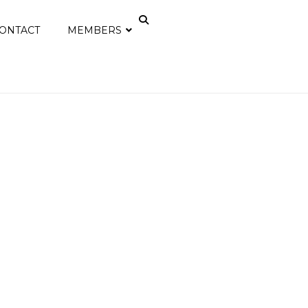
ONTACT
MEMBERS