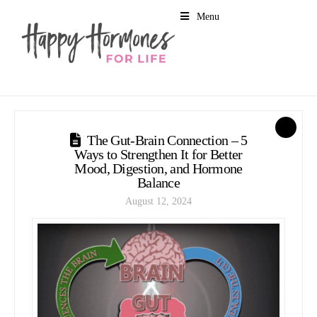
Menu
1
The Gut-Brain Connection – 5
Ways to Strengthen It for Better
Mood, Digestion, and Hormone
Balance
August 12, 2024