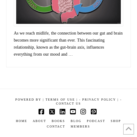
As we reach midlife, the connection between our gut and brain
becomes more significant than ever. This fascinating
relationship, known as the gut-brain axis, influences
everything from our mood and …
POWERED BY
|
TERMS OF USE |
-
PRIVACY POLICY |
-
CONTACT US
Facebook
X
LinkedIn
YouTube
Instagram
Pinterest
HOME
ABOUT
BOOKS
BLOG
PODCAST
SHOP
CONTACT
MEMBERS