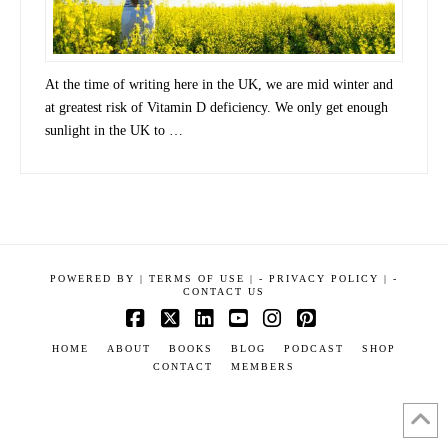
At the time of writing here in the UK, we are mid winter and
at greatest risk of Vitamin D deficiency. We only get enough
sunlight in the UK to …
POWERED BY
|
TERMS OF USE |
-
PRIVACY POLICY |
-
CONTACT US
Facebook
X
LinkedIn
YouTube
Instagram
Pinterest
HOME
ABOUT
BOOKS
BLOG
PODCAST
SHOP
CONTACT
MEMBERS