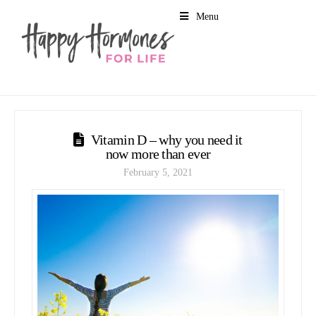
Menu
Vitamin D – why you need it
now more than ever
February 5, 2021