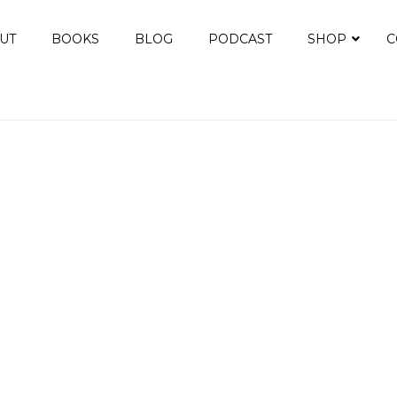
UT
BOOKS
BLOG
PODCAST
SHOP
C