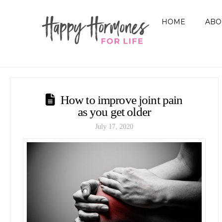
HOME
ABO
How to improve joint pain
as you get older
July 17, 2020