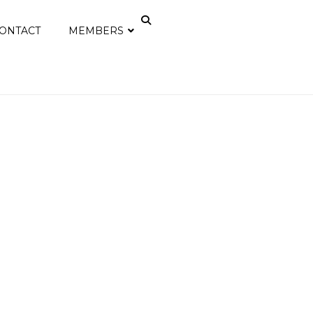
ONTACT
MEMBERS