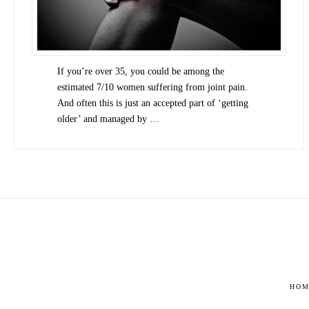
If you’re over 35, you could be among the
estimated 7/10 women suffering from joint pain.
And often this is just an accepted part of ‘getting
older’ and managed by …
HOM