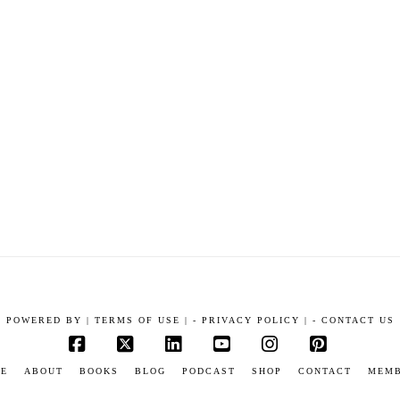
POWERED BY
|
TERMS OF USE |
-
PRIVACY POLICY |
-
CONTACT US
Facebook
X
LinkedIn
YouTube
Instagram
Pinterest
E
ABOUT
BOOKS
BLOG
PODCAST
SHOP
CONTACT
MEM