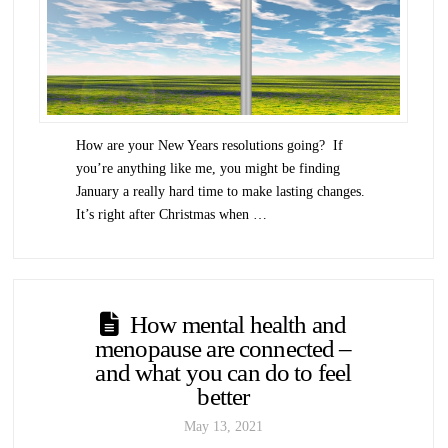
How are your New Years resolutions going? If
you’re anything like me, you might be finding
January a really hard time to make lasting changes.
It’s right after Christmas when …
How mental health and
menopause are connected –
and what you can do to feel
better
May 13, 2021