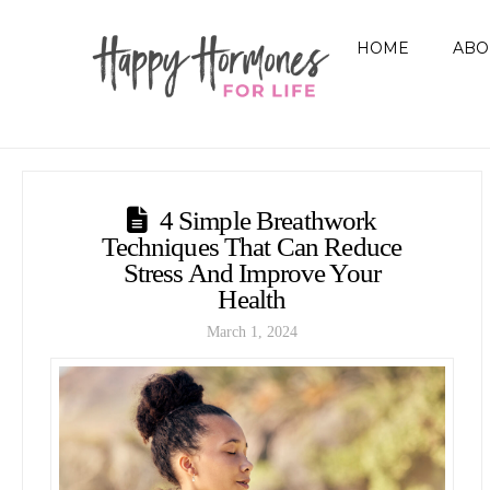
HOME
ABO
4 Simple Breathwork
Techniques That Can Reduce
Stress And Improve Your
Health
March 1, 2024