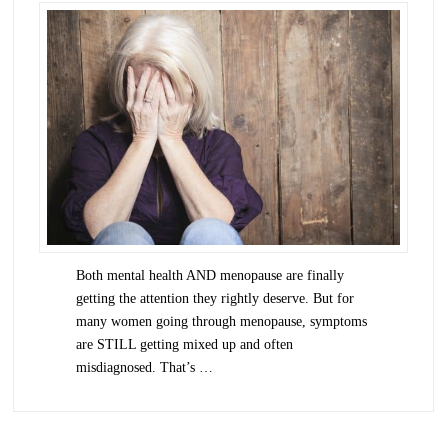
Both mental health AND menopause are finally
getting the attention they rightly deserve. But for
many women going through menopause, symptoms
are STILL getting mixed up and often
misdiagnosed. That’s …