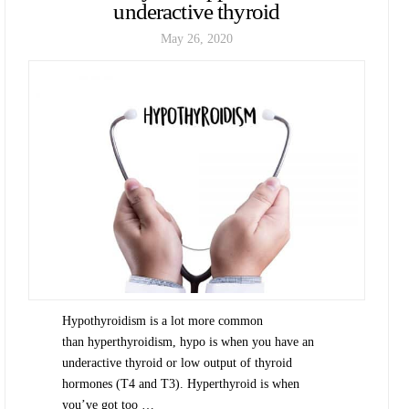
underactive thyroid
May 26, 2020
Hypothyroidism is a lot more common
than hyperthyroidism, hypo is when you have an
underactive thyroid or low output of thyroid
hormones (T4 and T3). Hyperthyroid is when
you’ve got too …