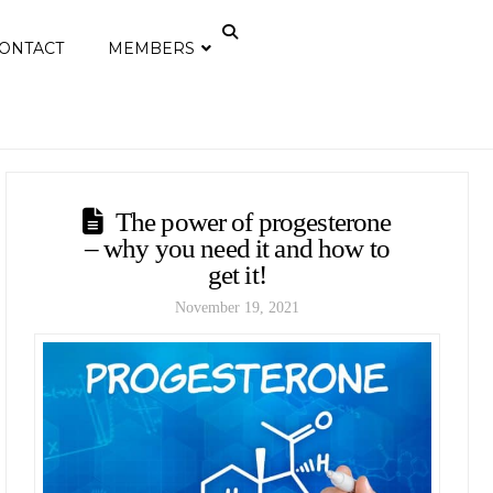
ONTACT
MEMBERS
The power of progesterone
– why you need it and how to
get it!
November 19, 2021