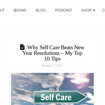
UT
BOOKS
BLOG
PODCAST
SHOP
C
Why Self Care Beats New
Year Resolutions – My Top
10 Tips
January 7, 2022