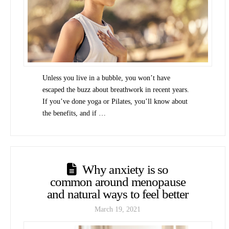
Unless you live in a bubble, you won’t have
escaped the buzz about breathwork in recent years.
If you’ve done yoga or Pilates, you’ll know about
the benefits, and if …
Why anxiety is so
common around menopause
and natural ways to feel better
March 19, 2021