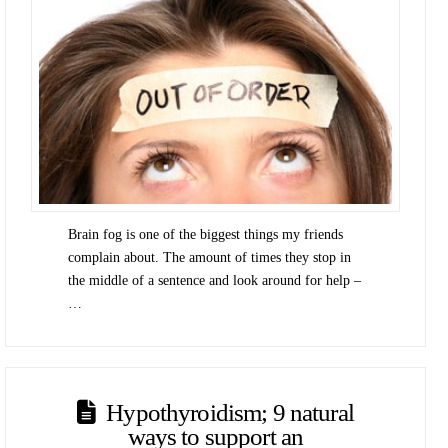
Brain fog is one of the biggest things my friends
complain about. The amount of times they stop in
the middle of a sentence and look around for help –
…
Hypothyroidism; 9 natural
ways to support an