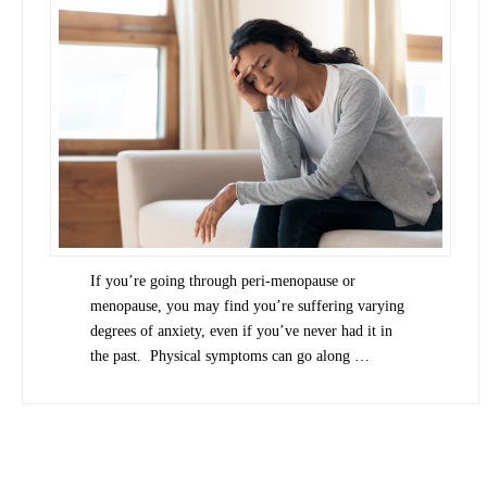
If you’re going through peri-menopause or
menopause, you may find you’re suffering varying
degrees of anxiety, even if you’ve never had it in
the past. Physical symptoms can go along …