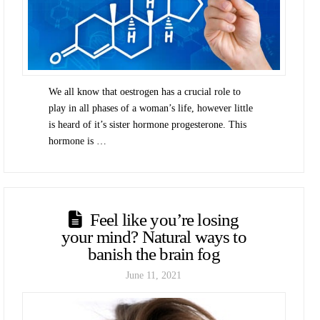
We all know that oestrogen has a crucial role to
play in all phases of a woman’s life, however little
is heard of it’s sister hormone progesterone. This
hormone is …
Feel like you’re losing
your mind? Natural ways to
banish the brain fog
June 11, 2021